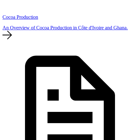
Cocoa Production
An Overview of Cocoa Production in Côte d'Ivoire and Ghana.