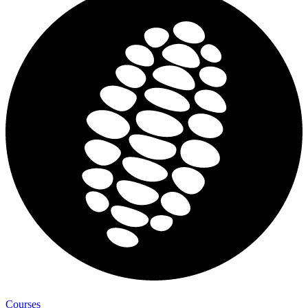
Courses