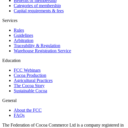
Benefits of membership
Categories of membership
Capital requirements & fees
Services
Rules
Guidelines
Arbitration
Traceability & Regulation
Warehouse Registration Service
Education
FCC Webinars
Cocoa Production
Agricultural Practices
The Cocoa Story
Sustainable Cocoa
General
About the FCC
FAQs
The Federation of Cocoa Commerce Ltd is a company registered in