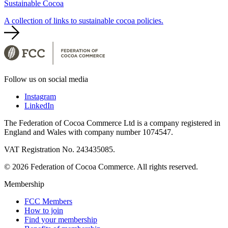
Sustainable Cocoa
A collection of links to sustainable cocoa policies.
Follow us on social media
Instagram
LinkedIn
The Federation of Cocoa Commerce Ltd is a company registered in
England and Wales with company number 1074547.
VAT Registration No. 243435085.
© 2026 Federation of Cocoa Commerce. All rights reserved.
Membership
FCC Members
How to join
Find your membership