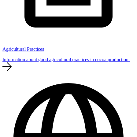
Agricultural Practices
Information about good agricultural practices in cocoa production.