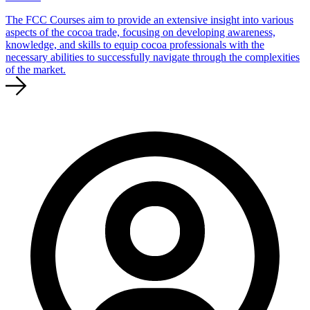
The FCC Courses aim to provide an extensive insight into various
aspects of the cocoa trade, focusing on developing awareness,
knowledge, and skills to equip cocoa professionals with the
necessary abilities to successfully navigate through the complexities
of the market.