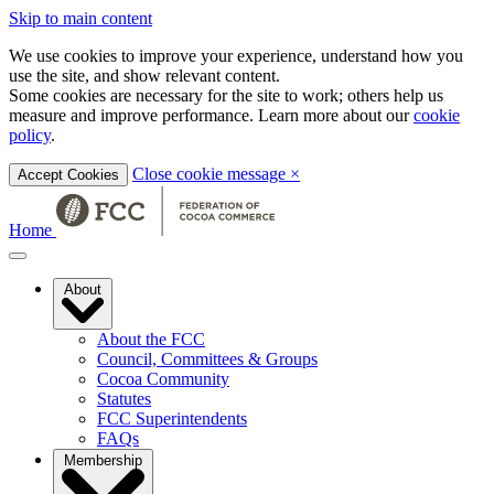
Skip to main content
We use cookies to improve your experience, understand how you
use the site, and show relevant content.
Some cookies are necessary for the site to work; others help us
measure and improve performance. Learn more about our
cookie
policy
.
Close cookie message
×
Accept Cookies
Home
About
About the FCC
Council, Committees & Groups
Cocoa Community
Statutes
FCC Superintendents
FAQs
Membership