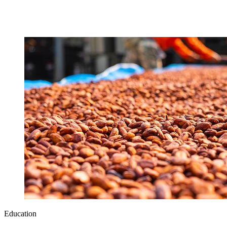
Education