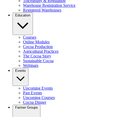
Traceability & Regulation
Warehouse Registration Service
Registered Warehouses
Education
Courses
Online Modules
Cocoa Production
Agricultural Practices
The Cocoa Story
Sustainable Cocoa
Webinars
Events
Upcoming Events
Past Events
Upcoming Courses
Cocoa Dinner
Farmer Groups