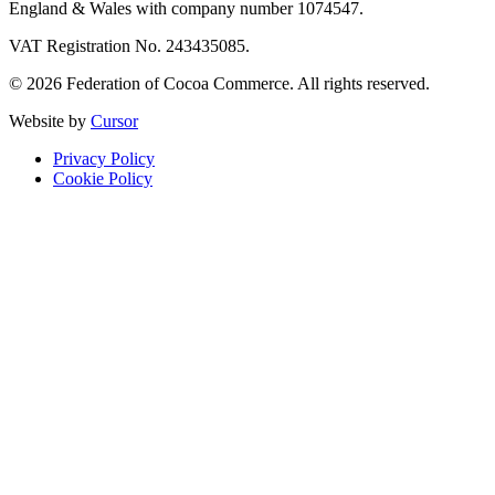
England & Wales with company number 1074547.
VAT Registration No. 243435085.
© 2026 Federation of Cocoa Commerce. All rights reserved.
Website by
Cursor
Privacy Policy
Cookie Policy