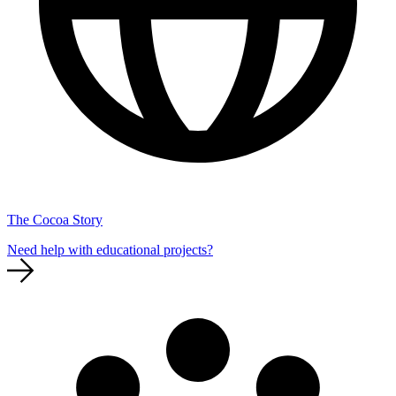
The Cocoa Story
Need help with educational projects?