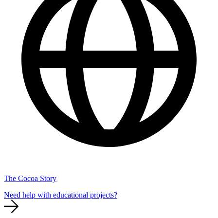
The Cocoa Story
Need help with educational projects?