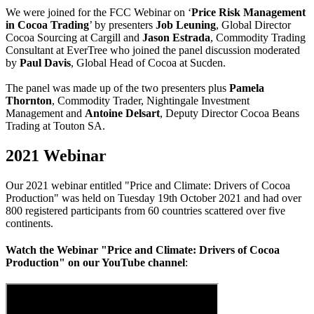
We were joined for the FCC Webinar on ‘
Price Risk Management
in Cocoa Trading
’ by presenters
Job Leuning
, Global Director
Cocoa Sourcing at Cargill and
Jason Estrada
, Commodity Trading
Consultant at EverTree who joined the panel discussion moderated
by
Paul Davis
, Global Head of Cocoa at Sucden.
The panel was made up of the two presenters plus
Pamela
Thornton
, Commodity Trader, Nightingale Investment
Management and
Antoine Delsart
, Deputy Director Cocoa Beans
Trading at Touton SA.
2021 Webinar
Our 2021 webinar entitled "Price and Climate: Drivers of Cocoa
Production" was held on Tuesday 19th October 2021 and had over
800 registered participants from 60 countries scattered over five
continents.
Watch the Webinar "Price and Climate: Drivers of Cocoa
Production"
on our YouTube channel
: