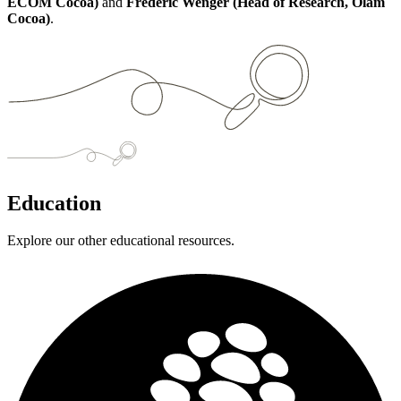
ECOM Cocoa)
and
Frederic Wenger (Head of Research, Olam
Cocoa)
.
Education
Explore our other educational resources.