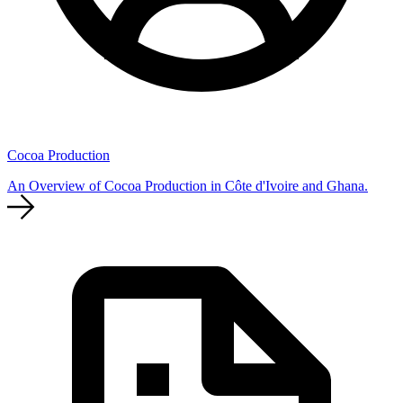
Cocoa Production
An Overview of Cocoa Production in Côte d'Ivoire and Ghana.