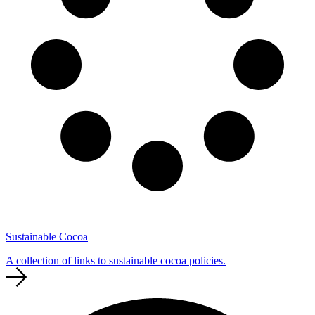
Sustainable Cocoa
A collection of links to sustainable cocoa policies.