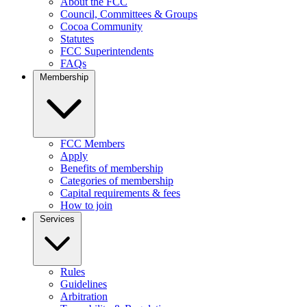
About the FCC
Council, Committees & Groups
Cocoa Community
Statutes
FCC Superintendents
FAQs
Membership
FCC Members
Apply
Benefits of membership
Categories of membership
Capital requirements & fees
How to join
Services
Rules
Guidelines
Arbitration