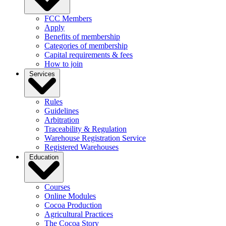
FCC Members
Apply
Benefits of membership
Categories of membership
Capital requirements & fees
How to join
Services
Rules
Guidelines
Arbitration
Traceability & Regulation
Warehouse Registration Service
Registered Warehouses
Education
Courses
Online Modules
Cocoa Production
Agricultural Practices
The Cocoa Story