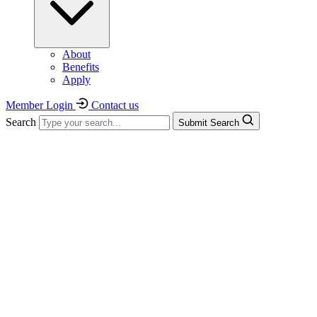
About
Benefits
Apply
Member Login
Contact us
Search
Submit Search