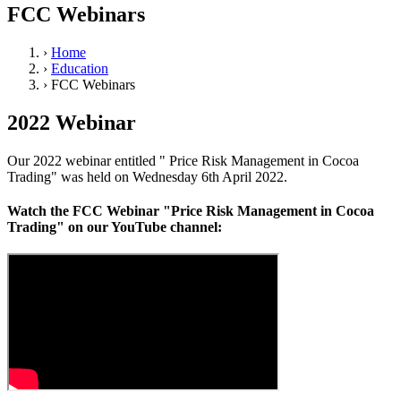
FCC Webinars
›
Home
›
Education
›
FCC Webinars
2022 Webinar
Our 2022 webinar entitled " Price Risk Management in Cocoa
Trading" was held on Wednesday 6th April 2022.
Watch the FCC Webinar "Price Risk Management in Cocoa
Trading"
on our YouTube channel: