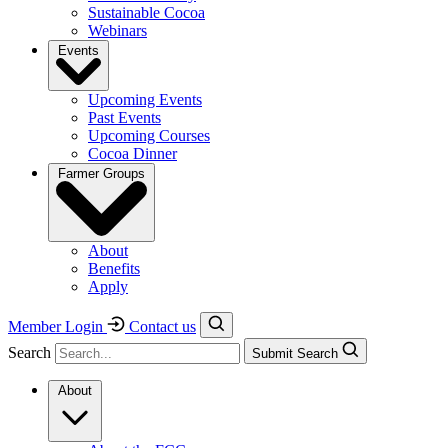
Sustainable Cocoa
Webinars
Events
Upcoming Events
Past Events
Upcoming Courses
Cocoa Dinner
Farmer Groups
About
Benefits
Apply
Member Login
Contact us
Search
Submit Search
About