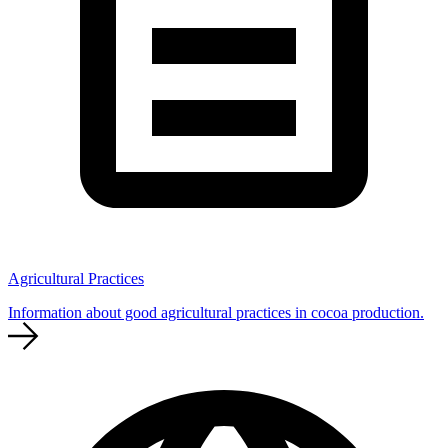
Agricultural Practices
Information about good agricultural practices in cocoa production.