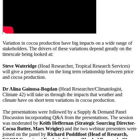
Variation in cocoa production have big impacts on a wide range of
stakeholders. The drivers of these variations depend greatly on the
timescale being looked at:
Steve Wateridge
(Head Researcher, Tropical Research Services)
will give a presentation on the long term relationship between price
and cocoa production.
Dr Alina Gainusa-Bogdan
(Head Researcher/Climatologist,
Climate 42) will take us through the impacts that weather and
climate have on short term variations in cocoa production.
The presentations were followed by a Supply & Demand Panel
Discussion incorporating Q&A from the presentations. The session
was moderated by
Keith Heffernan (Strategic Sourcing Director-
Cocoa Butter, Mars Wrigley)
and the two webinar presenters were
joined on the panel by
Richard Puddifoot (Head of Research,