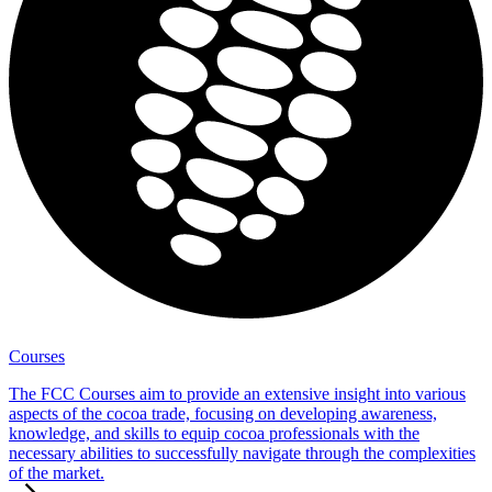
Courses
The FCC Courses aim to provide an extensive insight into various
aspects of the cocoa trade, focusing on developing awareness,
knowledge, and skills to equip cocoa professionals with the
necessary abilities to successfully navigate through the complexities
of the market.