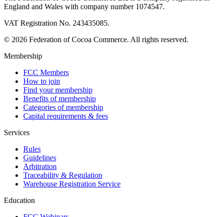
England and Wales with company number 1074547.
VAT Registration No. 243435085.
© 2026 Federation of Cocoa Commerce. All rights reserved.
Membership
FCC Members
How to join
Find your membership
Benefits of membership
Categories of membership
Capital requirements & fees
Services
Rules
Guidelines
Arbitration
Traceability & Regulation
Warehouse Registration Service
Education
FCC Webinars