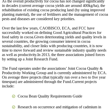
As the overall productivity for cocoa has not changed significantly
in decades (current average cocoa yields are around 400kg/ha), the
rehabilitation of existing cocoa producing land (by using improved
planting material), the use of fertilisers and the management of cocoa
pests and diseases are considered key priorities.
Over the last few years, CAOBISCO, ECA, and FCC have
successfully worked on defining Good Agricultural Practices for
food safety in cocoa.Given deteriorating yields and quality levels in
several countries, the growing consumer interest in cocoa
sustainability, and closer links with producing countries, it is now
time to move forward and review sustainable industry quality needs
as well as productivity.In 2013, the three associations joined forces
by setting up a Joint Research Fund.
The Fund operates under the associations’ Joint Cocoa Quality &
Productivity Working Group and is currently administered by ECA.
On average three projects (that typically run over a two to five year
timespan) are administered through the Fund.Current projects
include:
Cocoa Bean Quality Requirements Guide
Research on occurrence and mitigation of cadmium in