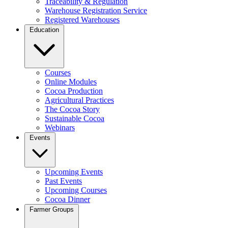
Traceability & Regulation
Warehouse Registration Service
Registered Warehouses
Education
Courses
Online Modules
Cocoa Production
Agricultural Practices
The Cocoa Story
Sustainable Cocoa
Webinars
Events
Upcoming Events
Past Events
Upcoming Courses
Cocoa Dinner
Farmer Groups