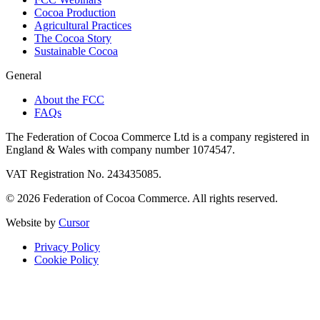
Cocoa Production
Agricultural Practices
The Cocoa Story
Sustainable Cocoa
General
About the FCC
FAQs
The Federation of Cocoa Commerce Ltd is a company registered in
England & Wales with company number 1074547.
VAT Registration No. 243435085.
© 2026 Federation of Cocoa Commerce. All rights reserved.
Website by
Cursor
Privacy Policy
Cookie Policy