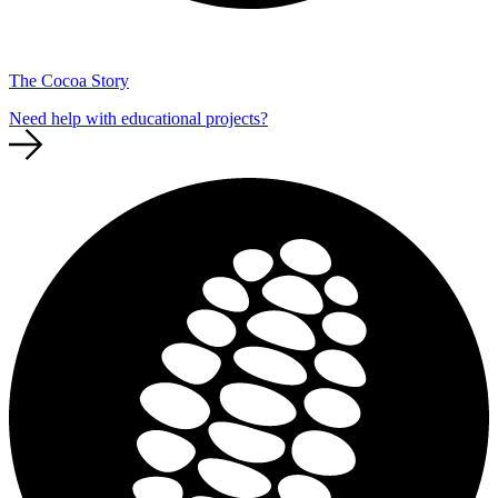
The Cocoa Story
Need help with educational projects?