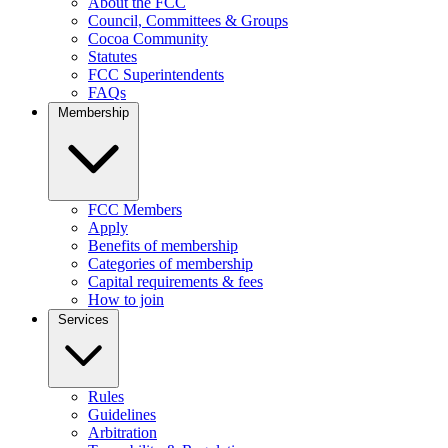
About the FCC
Council, Committees & Groups
Cocoa Community
Statutes
FCC Superintendents
FAQs
Membership
FCC Members
Apply
Benefits of membership
Categories of membership
Capital requirements & fees
How to join
Services
Rules
Guidelines
Arbitration