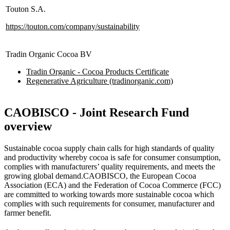
Touton S.A.
https://touton.com/company/sustainability
Tradin Organic Cocoa BV
Tradin Organic - Cocoa Products Certificate
Regenerative Agriculture (tradinorganic.com)
CAOBISCO - Joint Research Fund
overview
Sustainable cocoa supply chain calls for high standards of quality
and productivity whereby cocoa is safe for consumer consumption,
complies with manufacturers’ quality requirements, and meets the
growing global demand.CAOBISCO, the European Cocoa
Association (ECA) and the Federation of Cocoa Commerce (FCC)
are committed to working towards more sustainable cocoa which
complies with such requirements for consumer, manufacturer and
farmer benefit.