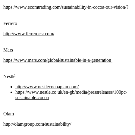
https://www.ecomtrading.com/sustainability-in-cocoa-our-vision/?
Ferrero
http://www.ferrerocsr.com/
Mars
https://www.mars.com/global/sustainable-in-a-generation
Nestlé
http://www.nestlecocoaplan.com/
https://www.nestle.co.uk/en-gb/media/pressreleases/100pc-
sustainable-cocoa
Olam
http://olamgroup.com/sustainability/