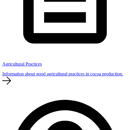
Agricultural Practices
Information about good agricultural practices in cocoa production.