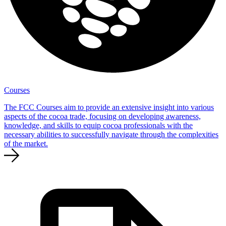
Courses
The FCC Courses aim to provide an extensive insight into various
aspects of the cocoa trade, focusing on developing awareness,
knowledge, and skills to equip cocoa professionals with the
necessary abilities to successfully navigate through the complexities
of the market.