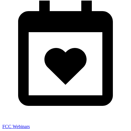
FCC Webinars