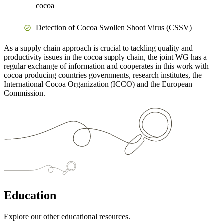
cocoa
Detection of Cocoa Swollen Shoot Virus (CSSV)
As a supply chain approach is crucial to tackling quality and
productivity issues in the cocoa supply chain, the joint WG has a
regular exchange of information and cooperates in this work with
cocoa producing countries governments, research institutes, the
International Cocoa Organization (ICCO) and the European
Commission.
Education
Explore our other educational resources.