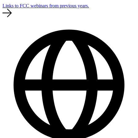
Links to FCC webinars from previous years.