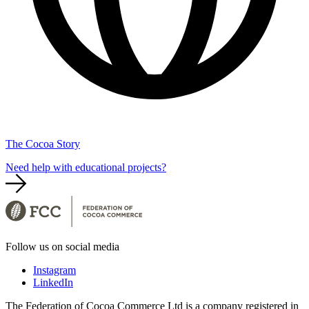
The Cocoa Story
Need help with educational projects?
Follow us on social media
Instagram
LinkedIn
The Federation of Cocoa Commerce Ltd is a company registered in