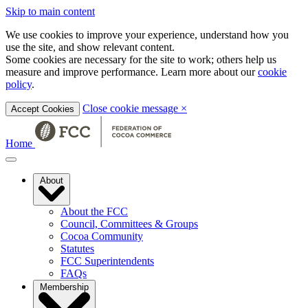
Skip to main content
We use cookies to improve your experience, understand how you
use the site, and show relevant content.
Some cookies are necessary for the site to work; others help us
measure and improve performance. Learn more about our
cookie
policy
.
Close cookie message
×
Accept Cookies
Home
About
About the FCC
Council, Committees & Groups
Cocoa Community
Statutes
FCC Superintendents
FAQs
Membership