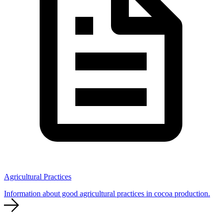
Agricultural Practices
Information about good agricultural practices in cocoa production.