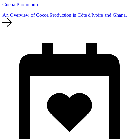
Cocoa Production
An Overview of Cocoa Production in Côte d'Ivoire and Ghana.