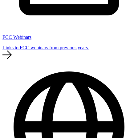
FCC Webinars
Links to FCC webinars from previous years.