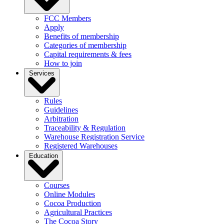
FCC Members
Apply
Benefits of membership
Categories of membership
Capital requirements & fees
How to join
Services
Rules
Guidelines
Arbitration
Traceability & Regulation
Warehouse Registration Service
Registered Warehouses
Education
Courses
Online Modules
Cocoa Production
Agricultural Practices
The Cocoa Story