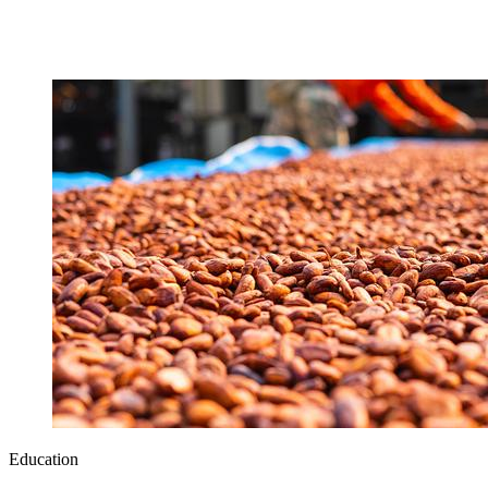
Education