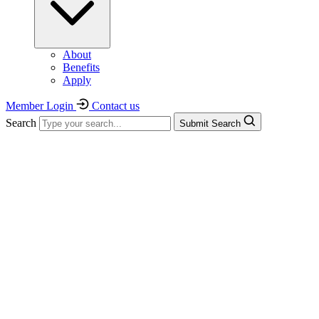
About
Benefits
Apply
Member Login
Contact us
Search
Submit Search