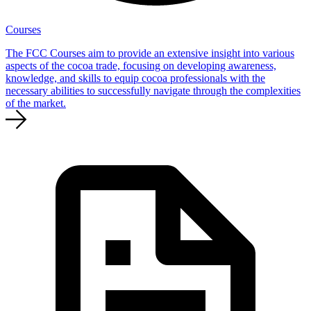
Courses
The FCC Courses aim to provide an extensive insight into various
aspects of the cocoa trade, focusing on developing awareness,
knowledge, and skills to equip cocoa professionals with the
necessary abilities to successfully navigate through the complexities
of the market.