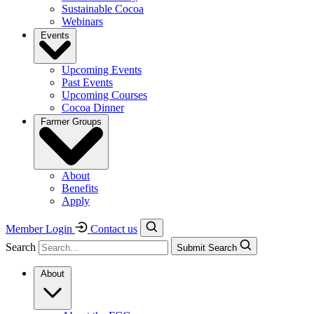
Sustainable Cocoa
Webinars
Events
Upcoming Events
Past Events
Upcoming Courses
Cocoa Dinner
Farmer Groups
About
Benefits
Apply
Member Login
Contact us
Search
Submit Search
About