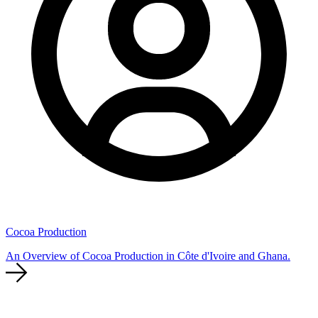
Cocoa Production
An Overview of Cocoa Production in Côte d'Ivoire and Ghana.