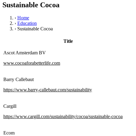
Sustainable Cocoa
›
Home
›
Education
›
Sustainable Cocoa
Title
Ascot Amsterdam BV
www.cocoaforabetterlife.com
Barry Callebaut
https://www.barry-callebaut.com/sustainability
Cargill
https://www.cargill.com/sustainability/cocoa/sustainable-cocoa
Ecom