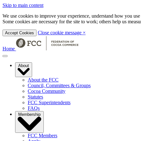
Skip to main content
We use cookies to improve your experience, understand how you use t
Some cookies are necessary for the site to work; others help us mea
Close cookie message
×
Accept Cookies
Home
About
About the FCC
Council, Committees & Groups
Cocoa Community
Statutes
FCC Superintendents
FAQs
Membership
FCC Members