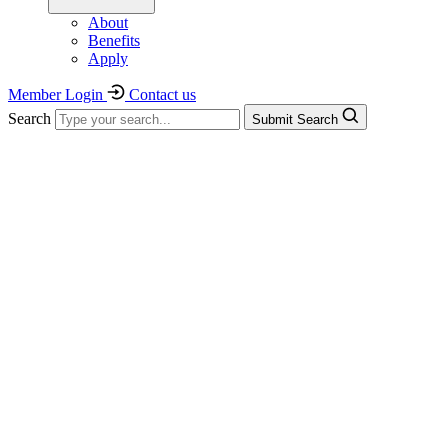
About
Benefits
Apply
Member Login
Contact us
Search
Submit Search