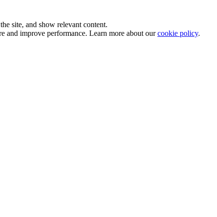
he site, and show relevant content.
sure and improve performance. Learn more about our
cookie policy
.