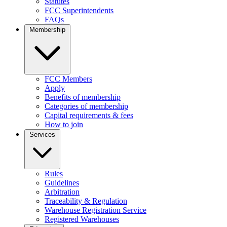
Statutes
FCC Superintendents
FAQs
Membership
FCC Members
Apply
Benefits of membership
Categories of membership
Capital requirements & fees
How to join
Services
Rules
Guidelines
Arbitration
Traceability & Regulation
Warehouse Registration Service
Registered Warehouses