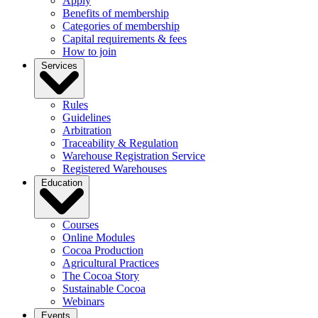
Apply
Benefits of membership
Categories of membership
Capital requirements & fees
How to join
Services
Rules
Guidelines
Arbitration
Traceability & Regulation
Warehouse Registration Service
Registered Warehouses
Education
Courses
Online Modules
Cocoa Production
Agricultural Practices
The Cocoa Story
Sustainable Cocoa
Webinars
Events