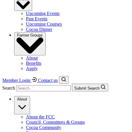
Upcoming Events
Past Events
Upcoming Courses
Cocoa Dinner
Farmer Groups
About
Benefits
Apply
Member Login
Contact us
Search
Submit Search
About
About the FCC
Council, Committees & Groups
Cocoa Community