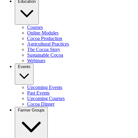
Education
Courses
Online Modules
Cocoa Production
Agricultural Practices
The Cocoa Story
Sustainable Cocoa
Webinars
Events
Upcoming Events
Past Events
Upcoming Courses
Cocoa Dinner
Farmer Groups