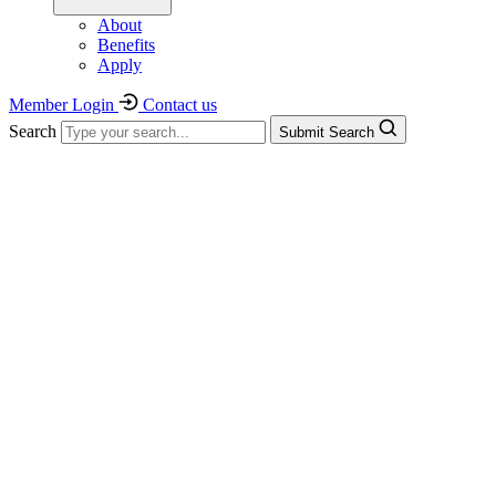
About
Benefits
Apply
Member Login
Contact us
Search
Submit Search