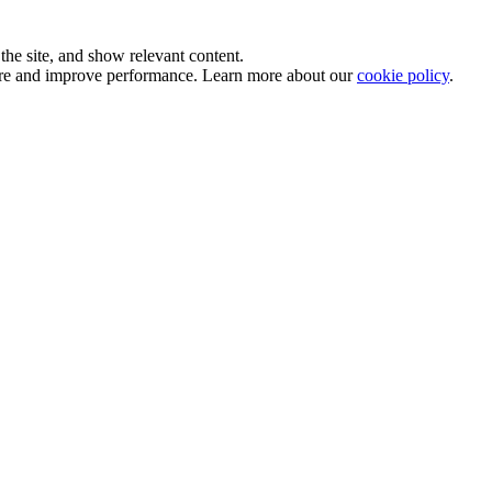
he site, and show relevant content.
sure and improve performance. Learn more about our
cookie policy
.