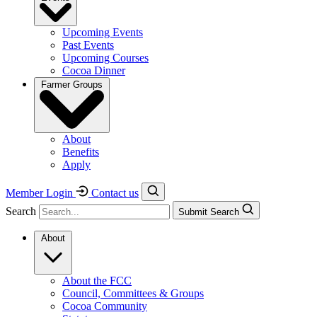
Upcoming Events
Past Events
Upcoming Courses
Cocoa Dinner
Farmer Groups
About
Benefits
Apply
Member Login
Contact us
Search
Submit Search
About
About the FCC
Council, Committees & Groups
Cocoa Community