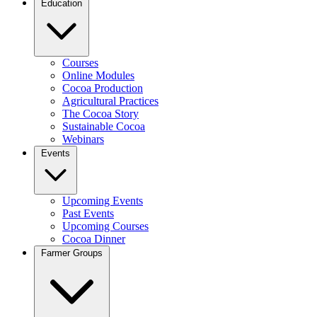
Education
Courses
Online Modules
Cocoa Production
Agricultural Practices
The Cocoa Story
Sustainable Cocoa
Webinars
Events
Upcoming Events
Past Events
Upcoming Courses
Cocoa Dinner
Farmer Groups