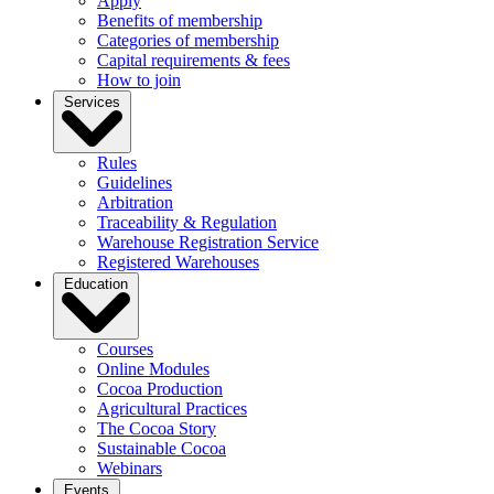
Apply
Benefits of membership
Categories of membership
Capital requirements & fees
How to join
Services
Rules
Guidelines
Arbitration
Traceability & Regulation
Warehouse Registration Service
Registered Warehouses
Education
Courses
Online Modules
Cocoa Production
Agricultural Practices
The Cocoa Story
Sustainable Cocoa
Webinars
Events