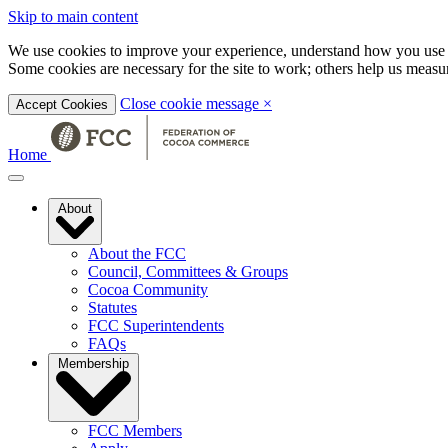
Skip to main content
We use cookies to improve your experience, understand how you use t
Some cookies are necessary for the site to work; others help us mea
Close cookie message
×
Accept Cookies
Home
About
About the FCC
Council, Committees & Groups
Cocoa Community
Statutes
FCC Superintendents
FAQs
Membership
FCC Members