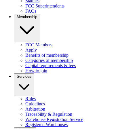
Statutes
FCC Superintendents
FAQs
Membership
FCC Members
Apply
Benefits of membership
Categories of membership
Capital requirements & fees
How to join
Services
Rules
Guidelines
Arbitration
Traceability & Regulation
Warehouse Registration Service
Registered Warehouses