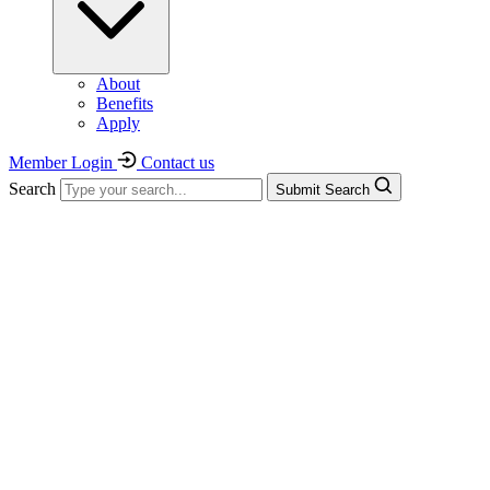
About
Benefits
Apply
Member Login
Contact us
Search
Submit Search