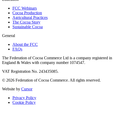
FCC Webinars
Cocoa Production
Agricultural Practices
The Cocoa Story
Sustainable Cocoa
General
About the FCC
FAQs
The Federation of Cocoa Commerce Ltd is a company registered in
England & Wales with company number 1074547.
VAT Registration No. 243435085.
© 2026 Federation of Cocoa Commerce. All rights reserved.
Website by
Cursor
Privacy Policy
Cookie Policy