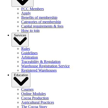
FCC Members
Apply
Benefits of membership
Categories of membership
Capital requirements & fees
How to join
Services
Rules
Guidelines
Arbitration
Traceability & Regulation
Warehouse Registration Service
Registered Warehouses
Education
Courses
Online Modules
Cocoa Production
Agricultural Practices
The Cocoa Story