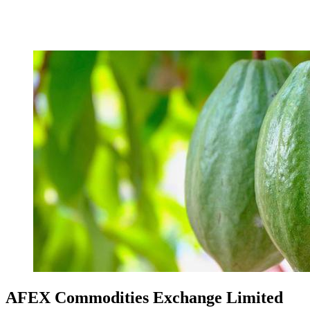
AFEX Commodities Exchange Limited