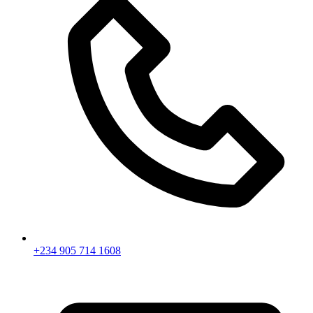
+234 905 714 1608