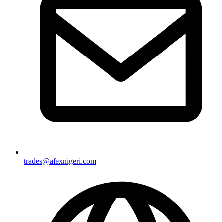
trades@afexnigeri.com