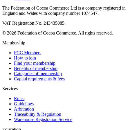
The Federation of Cocoa Commerce Ltd is a company registered in
England and Wales with company number 1074547.
VAT Registration No. 243435085.
© 2026 Federation of Cocoa Commerce. All rights reserved.
Membership
FCC Members
How to join
Find your membership
Benefits of membership
Categories of membership
Capital requirements & fees
Services
Rules
Guidelines
Arbitration
Traceability & Regulation
Warehouse Registration Service
Education