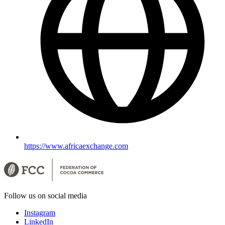
https://www.africaexchange.com
Follow us on social media
Instagram
LinkedIn