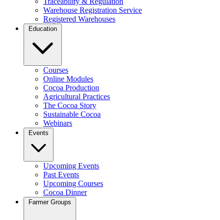
Traceability & Regulation
Warehouse Registration Service
Registered Warehouses
Education
Courses
Online Modules
Cocoa Production
Agricultural Practices
The Cocoa Story
Sustainable Cocoa
Webinars
Events
Upcoming Events
Past Events
Upcoming Courses
Cocoa Dinner
Farmer Groups