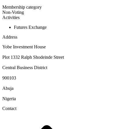
Membership category
Non-Voting
Activities
Futures Exchange
Address
Yobe Investment House
Plot 1332 Ralph Shodeinde Street
Central Business District
900103
Abuja
Nigeria
Contact