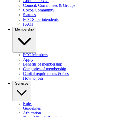
About the FCC
Council, Committees & Groups
Cocoa Community
Statutes
FCC Superintendents
FAQs
Membership
FCC Members
Apply
Benefits of membership
Categories of membership
Capital requirements & fees
How to join
Services
Rules
Guidelines
Arbitration