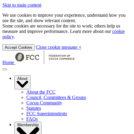
Skip to main content
We use cookies to improve your experience, understand how you
use the site, and show relevant content.
Some cookies are necessary for the site to work; others help us
measure and improve performance. Learn more about our
cookie
policy
.
Close cookie message
×
Accept Cookies
Home
About
About the FCC
Council, Committees & Groups
Cocoa Community
Statutes
FCC Superintendents
FAQs
Membership