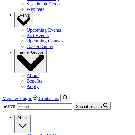
Sustainable Cocoa
Webinars
Events
Upcoming Events
Past Events
Upcoming Courses
Cocoa Dinner
Farmer Groups
About
Benefits
Apply
Member Login
Contact us
Search
Submit Search
About