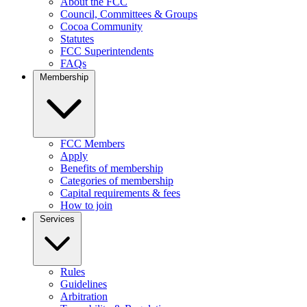
About the FCC
Council, Committees & Groups
Cocoa Community
Statutes
FCC Superintendents
FAQs
Membership
FCC Members
Apply
Benefits of membership
Categories of membership
Capital requirements & fees
How to join
Services
Rules
Guidelines
Arbitration