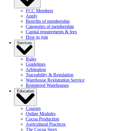
FCC Members
Apply
Benefits of membership
Categories of membership
Capital requirements & fees
How to join
Services
Rules
Guidelines
Arbitration
Traceability & Regulation
Warehouse Registration Service
Registered Warehouses
Education
Courses
Online Modules
Cocoa Production
Agricultural Practices
The Cocoa Story