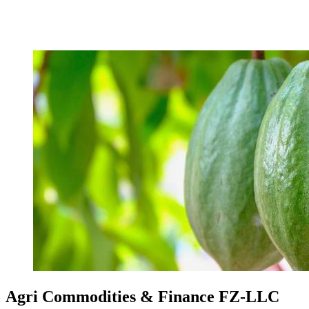
Agri Commodities & Finance FZ-LLC