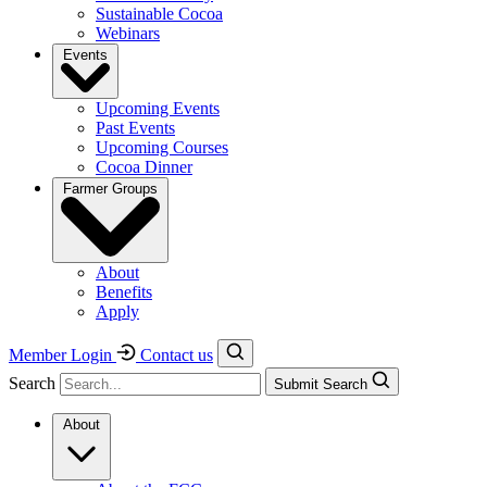
Sustainable Cocoa
Webinars
Events
Upcoming Events
Past Events
Upcoming Courses
Cocoa Dinner
Farmer Groups
About
Benefits
Apply
Member Login
Contact us
Search
Submit Search
About