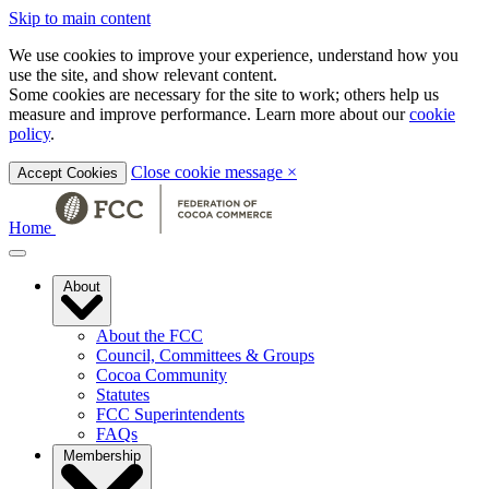
Skip to main content
We use cookies to improve your experience, understand how you
use the site, and show relevant content.
Some cookies are necessary for the site to work; others help us
measure and improve performance. Learn more about our
cookie
policy
.
Close cookie message
×
Accept Cookies
Home
About
About the FCC
Council, Committees & Groups
Cocoa Community
Statutes
FCC Superintendents
FAQs
Membership