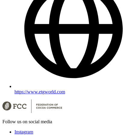
https://www.etgworld.com
Follow us on social media
Instagram