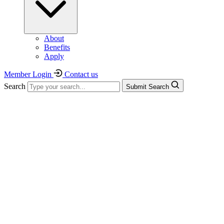
About
Benefits
Apply
Member Login
Contact us
Search
Submit Search