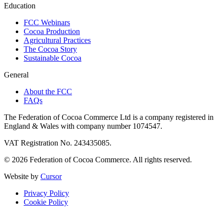
Education
FCC Webinars
Cocoa Production
Agricultural Practices
The Cocoa Story
Sustainable Cocoa
General
About the FCC
FAQs
The Federation of Cocoa Commerce Ltd is a company registered in
England & Wales with company number 1074547.
VAT Registration No. 243435085.
© 2026 Federation of Cocoa Commerce. All rights reserved.
Website by
Cursor
Privacy Policy
Cookie Policy