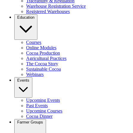
Traceability & Regulation
Warehouse Registration Service
Registered Warehouses
Education
Courses
Online Modules
Cocoa Production
Agricultural Practices
The Cocoa Story
Sustainable Cocoa
Webinars
Events
Upcoming Events
Past Events
Upcoming Courses
Cocoa Dinner
Farmer Groups