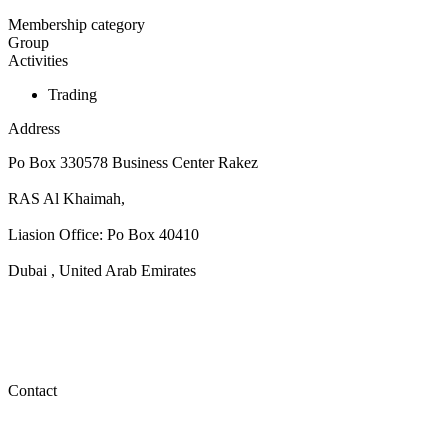
Membership category
Group
Activities
Trading
Address
Po Box 330578 Business Center Rakez
RAS Al Khaimah,
Liasion Office: Po Box 40410
Dubai , United Arab Emirates
Contact