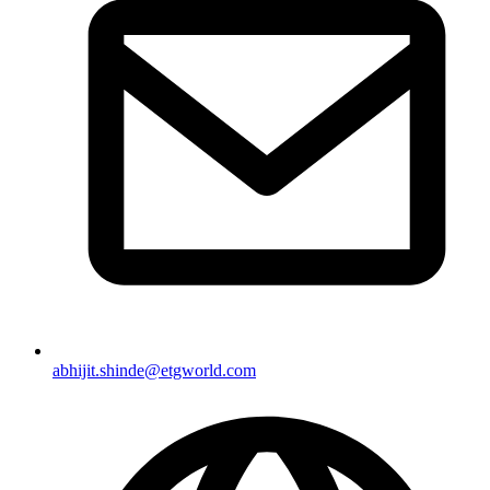
abhijit.shinde@etgworld.com