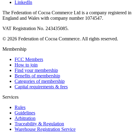
LinkedIn
The Federation of Cocoa Commerce Ltd is a company registered in
England and Wales with company number 1074547.
VAT Registration No. 243435085.
© 2026 Federation of Cocoa Commerce. All rights reserved.
Membership
FCC Members
How to join
Find your membership
Benefits of membership
Categories of membership
Capital requirements & fees
Services
Rules
Guidelines
Arbitration
Traceability & Regulation
Warehouse Registration Service