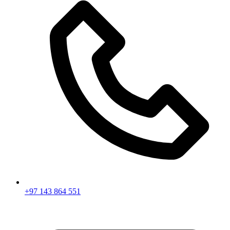
+97 143 864 551