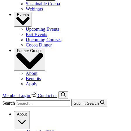
Sustainable Cocoa
Webinars
Events
Upcoming Events
Past Events
Upcoming Courses
Cocoa Dinner
Farmer Groups
About
Benefits
Apply
Member Login
Contact us
Search
Submit Search
About