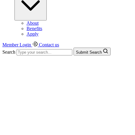
About
Benefits
Apply
Member Login
Contact us
Search
Submit Search