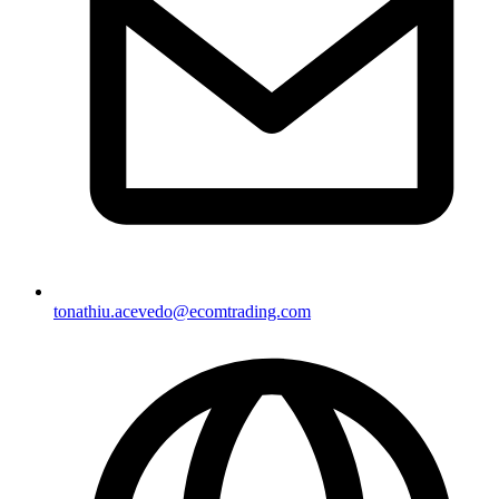
tonathiu.acevedo@ecomtrading.com