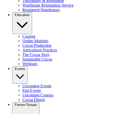
Traceability & Regulation
Warehouse Registration Service
Registered Warehouses
Education
Courses
Online Modules
Cocoa Production
Agricultural Practices
The Cocoa Story
Sustainable Cocoa
Webinars
Events
Upcoming Events
Past Events
Upcoming Courses
Cocoa Dinner
Farmer Groups