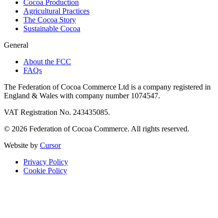
Cocoa Production
Agricultural Practices
The Cocoa Story
Sustainable Cocoa
General
About the FCC
FAQs
The Federation of Cocoa Commerce Ltd is a company registered in
England & Wales with company number 1074547.
VAT Registration No. 243435085.
© 2026 Federation of Cocoa Commerce. All rights reserved.
Website by
Cursor
Privacy Policy
Cookie Policy