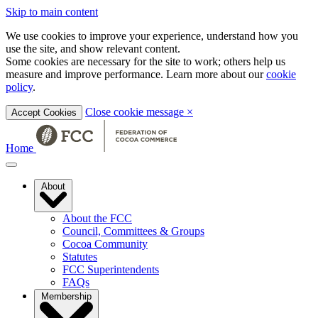
Skip to main content
We use cookies to improve your experience, understand how you
use the site, and show relevant content.
Some cookies are necessary for the site to work; others help us
measure and improve performance. Learn more about our
cookie
policy
.
Close cookie message
×
Accept Cookies
Home
About
About the FCC
Council, Committees & Groups
Cocoa Community
Statutes
FCC Superintendents
FAQs
Membership