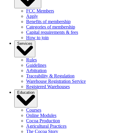
FCC Members
Apply
Benefits of membership
Categories of membership
Capital requirements & fees
How to join
Services
Rules
Guidelines
Arbitration
Traceability & Regulation
Warehouse Registration Service
Registered Warehouses
Education
Courses
Online Modules
Cocoa Production
Agricultural Practices
The Cocoa Story