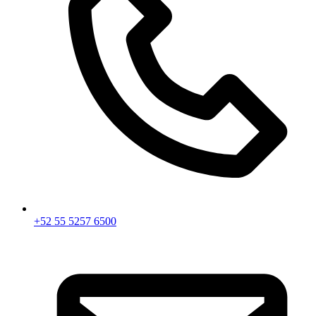
+52 55 5257 6500