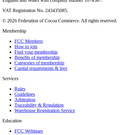
England and Wales with company number 1074547.
VAT Registration No. 243435085.
© 2026 Federation of Cocoa Commerce. All rights reserved.
Membership
FCC Members
How to join
Find your membership
Benefits of membership
Categories of membership
Capital requirements & fees
Services
Rules
Guidelines
Arbitration
Traceability & Regulation
Warehouse Registration Service
Education
FCC Webinars