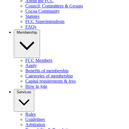
About the FCC
Council, Committees & Groups
Cocoa Community
Statutes
FCC Superintendents
FAQs
Membership
FCC Members
Apply
Benefits of membership
Categories of membership
Capital requirements & fees
How to join
Services
Rules
Guidelines
Arbitration