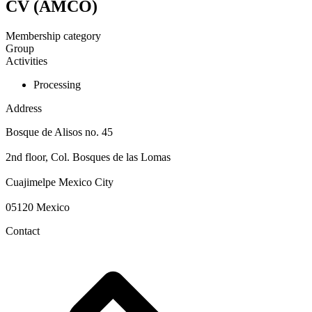
CV (AMCO)
Membership category
Group
Activities
Processing
Address
Bosque de Alisos no. 45
2nd floor, Col. Bosques de las Lomas
Cuajimelpe Mexico City
05120 Mexico
Contact