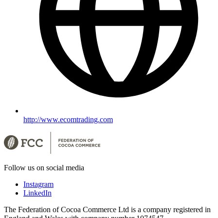
http://www.ecomtrading.com
Follow us on social media
Instagram
LinkedIn
The Federation of Cocoa Commerce Ltd is a company registered in