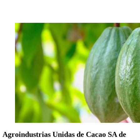
Agroindustrias Unidas de Cacao SA de