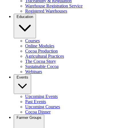
Traceability & Regulation
Warehouse Registration Service
Registered Warehouses
Education
Courses
Online Modules
Cocoa Production
Agricultural Practices
The Cocoa Story
Sustainable Cocoa
Webinars
Events
Upcoming Events
Past Events
Upcoming Courses
Cocoa Dinner
Farmer Groups