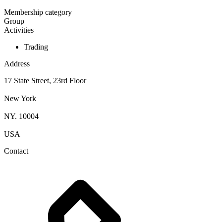
Membership category
Group
Activities
Trading
Address
17 State Street, 23rd Floor
New York
NY. 10004
USA
Contact