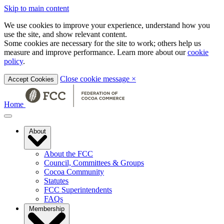
Skip to main content
We use cookies to improve your experience, understand how you
use the site, and show relevant content.
Some cookies are necessary for the site to work; others help us
measure and improve performance. Learn more about our
cookie
policy
.
Close cookie message
×
Accept Cookies
Home
About
About the FCC
Council, Committees & Groups
Cocoa Community
Statutes
FCC Superintendents
FAQs
Membership