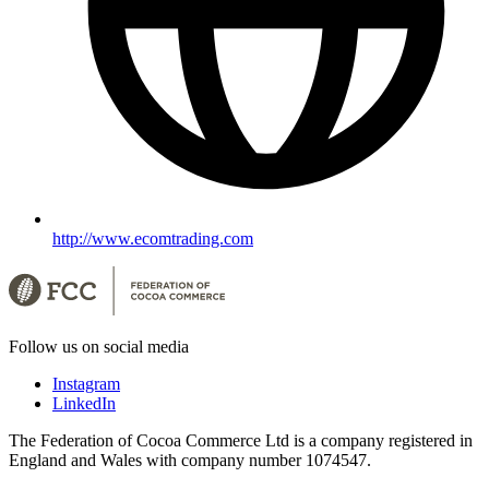
http://www.ecomtrading.com
Follow us on social media
Instagram
LinkedIn
The Federation of Cocoa Commerce Ltd is a company registered in
England and Wales with company number 1074547.