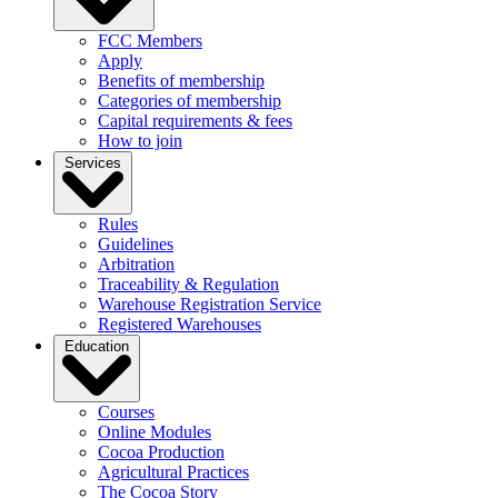
FCC Members
Apply
Benefits of membership
Categories of membership
Capital requirements & fees
How to join
Services
Rules
Guidelines
Arbitration
Traceability & Regulation
Warehouse Registration Service
Registered Warehouses
Education
Courses
Online Modules
Cocoa Production
Agricultural Practices
The Cocoa Story