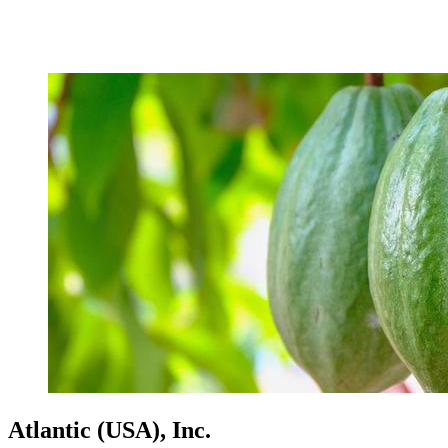
Atlantic (USA), Inc.