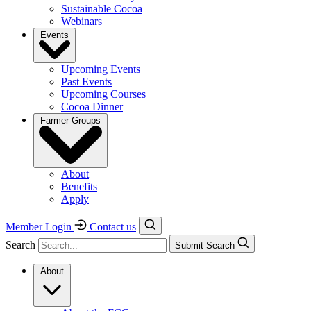
Sustainable Cocoa
Webinars
Events
Upcoming Events
Past Events
Upcoming Courses
Cocoa Dinner
Farmer Groups
About
Benefits
Apply
Member Login
Contact us
Search
Submit Search
About