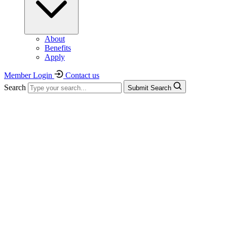
About
Benefits
Apply
Member Login
Contact us
Search
Submit Search