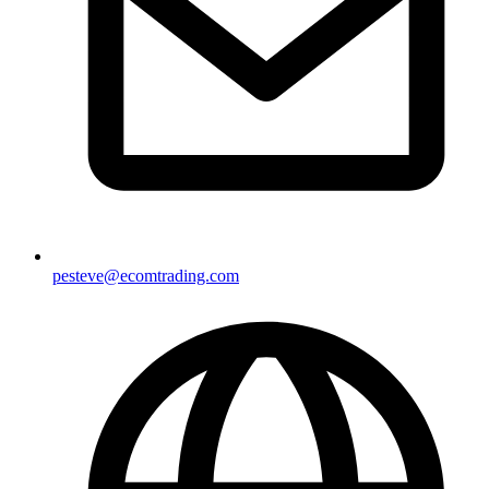
pesteve@ecomtrading.com