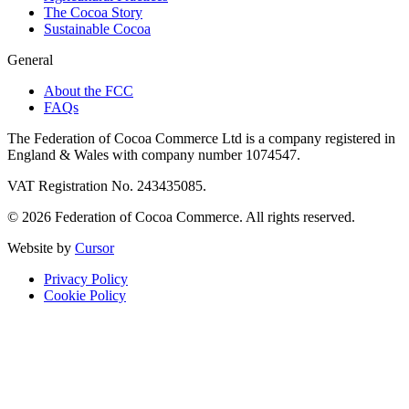
The Cocoa Story
Sustainable Cocoa
General
About the FCC
FAQs
The Federation of Cocoa Commerce Ltd is a company registered in
England & Wales with company number 1074547.
VAT Registration No. 243435085.
© 2026 Federation of Cocoa Commerce. All rights reserved.
Website by
Cursor
Privacy Policy
Cookie Policy