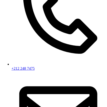
+212 248 7475