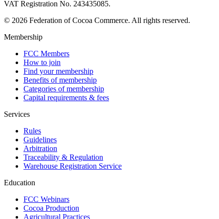
VAT Registration No. 243435085.
© 2026 Federation of Cocoa Commerce. All rights reserved.
Membership
FCC Members
How to join
Find your membership
Benefits of membership
Categories of membership
Capital requirements & fees
Services
Rules
Guidelines
Arbitration
Traceability & Regulation
Warehouse Registration Service
Education
FCC Webinars
Cocoa Production
Agricultural Practices