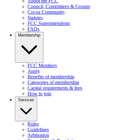
About the FCC
Council, Committees & Groups
Cocoa Community
Statutes
FCC Superintendents
FAQs
Membership
FCC Members
Apply
Benefits of membership
Categories of membership
Capital requirements & fees
How to join
Services
Rules
Guidelines
Arbitration