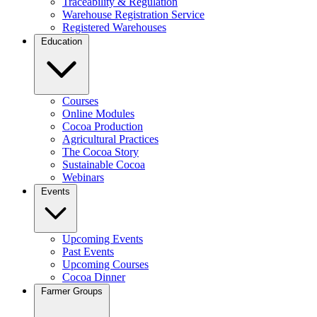
Traceability & Regulation
Warehouse Registration Service
Registered Warehouses
Education
Courses
Online Modules
Cocoa Production
Agricultural Practices
The Cocoa Story
Sustainable Cocoa
Webinars
Events
Upcoming Events
Past Events
Upcoming Courses
Cocoa Dinner
Farmer Groups