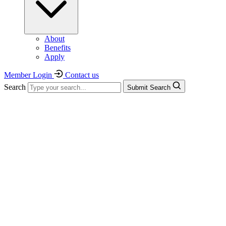
About
Benefits
Apply
Member Login
Contact us
Search
Submit Search