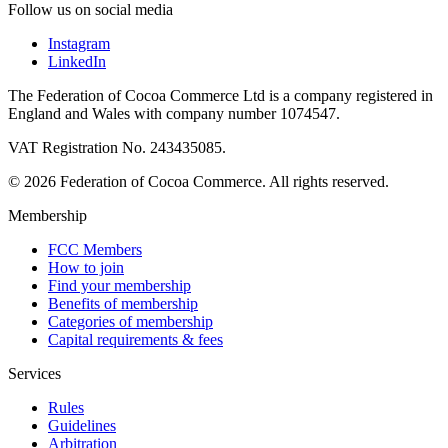
Follow us on social media
Instagram
LinkedIn
The Federation of Cocoa Commerce Ltd is a company registered in
England and Wales with company number 1074547.
VAT Registration No. 243435085.
© 2026 Federation of Cocoa Commerce. All rights reserved.
Membership
FCC Members
How to join
Find your membership
Benefits of membership
Categories of membership
Capital requirements & fees
Services
Rules
Guidelines
Arbitration