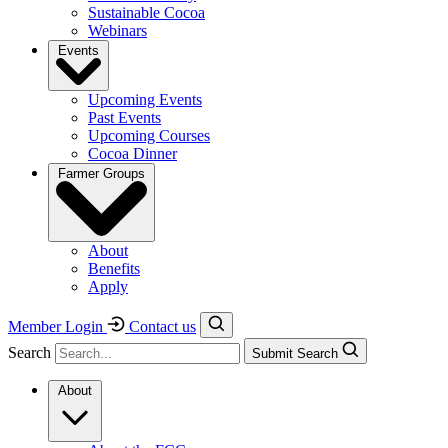
Sustainable Cocoa
Webinars
Events
Upcoming Events
Past Events
Upcoming Courses
Cocoa Dinner
Farmer Groups
About
Benefits
Apply
Member Login
Contact us
Search
Submit Search
About