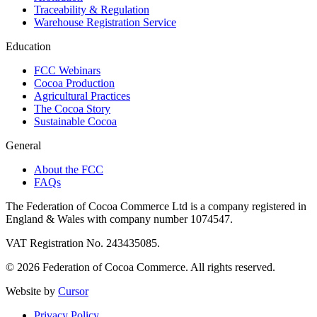
Traceability & Regulation
Warehouse Registration Service
Education
FCC Webinars
Cocoa Production
Agricultural Practices
The Cocoa Story
Sustainable Cocoa
General
About the FCC
FAQs
The Federation of Cocoa Commerce Ltd is a company registered in
England & Wales with company number 1074547.
VAT Registration No. 243435085.
© 2026 Federation of Cocoa Commerce. All rights reserved.
Website by
Cursor
Privacy Policy