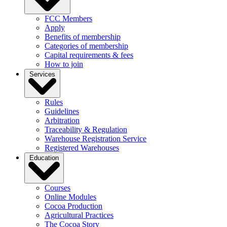
FCC Members
Apply
Benefits of membership
Categories of membership
Capital requirements & fees
How to join
Services
Rules
Guidelines
Arbitration
Traceability & Regulation
Warehouse Registration Service
Registered Warehouses
Education
Courses
Online Modules
Cocoa Production
Agricultural Practices
The Cocoa Story