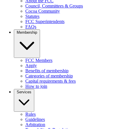
About the FCC
Council, Committees & Groups
Cocoa Community
Statutes
FCC Superintendents
FAQs
Membership
FCC Members
Apply
Benefits of membership
Categories of membership
Capital requirements & fees
How to join
Services
Rules
Guidelines
Arbitration