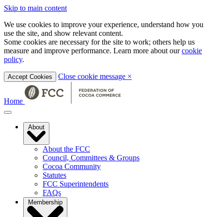
Skip to main content
We use cookies to improve your experience, understand how you
use the site, and show relevant content.
Some cookies are necessary for the site to work; others help us
measure and improve performance. Learn more about our
cookie
policy
.
Close cookie message
×
Accept Cookies
Home
About
About the FCC
Council, Committees & Groups
Cocoa Community
Statutes
FCC Superintendents
FAQs
Membership