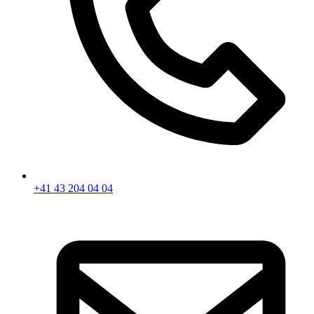
+41 43 204 04 04