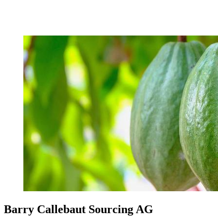
Barry Callebaut Sourcing AG