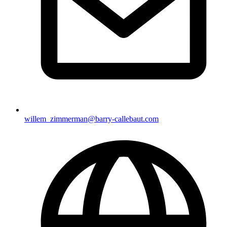
willem_zimmerman@barry-callebaut.com