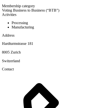
Membership category
Voting Business to Business (“BTB”)
Activities
Processing
Manufacturing
Address
Hardturmstrasse 181
8005 Zurich
Switzerland
Contact