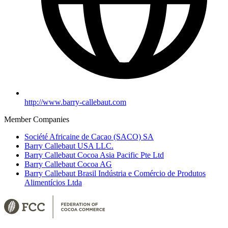
http://www.barry-callebaut.com
Member Companies
Société Africaine de Cacao (SACO) SA
Barry Callebaut USA LLC.
Barry Callebaut Cocoa Asia Pacific Pte Ltd
Barry Callebaut Cocoa AG
Barry Callebaut Brasil Indústria e Comércio de Produtos
Alimentícios Ltda