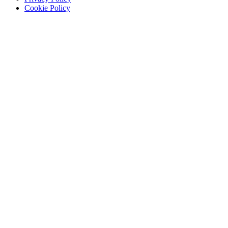
Cookie Policy