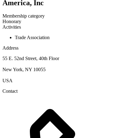
America, Inc
Membership category
Honorary
Activities
Trade Association
Address
55 E. 52nd Street, 40th Floor
New York, NY 10055
USA
Contact