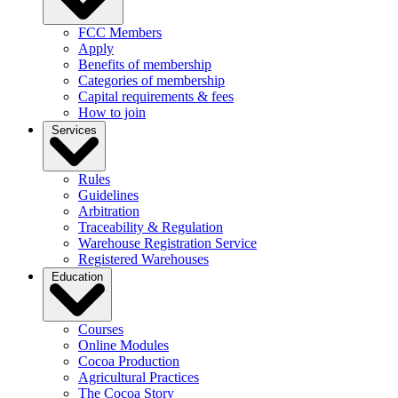
FCC Members
Apply
Benefits of membership
Categories of membership
Capital requirements & fees
How to join
Services
Rules
Guidelines
Arbitration
Traceability & Regulation
Warehouse Registration Service
Registered Warehouses
Education
Courses
Online Modules
Cocoa Production
Agricultural Practices
The Cocoa Story