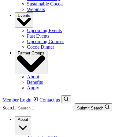
Sustainable Cocoa
Webinars
Events
Upcoming Events
Past Events
Upcoming Courses
Cocoa Dinner
Farmer Groups
About
Benefits
Apply
Member Login
Contact us
Search
Submit Search
About