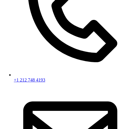
+1 212 748 4193