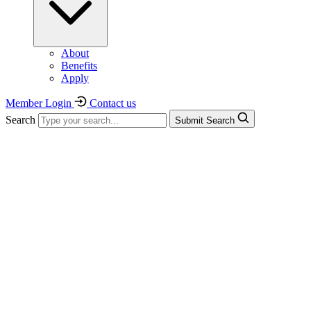
About
Benefits
Apply
Member Login
Contact us
Search
Submit Search