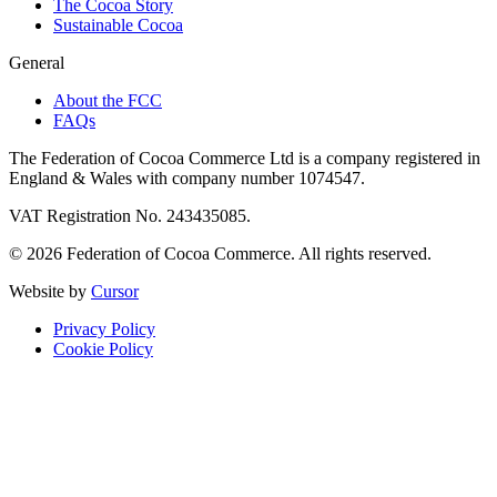
The Cocoa Story
Sustainable Cocoa
General
About the FCC
FAQs
The Federation of Cocoa Commerce Ltd is a company registered in
England & Wales with company number 1074547.
VAT Registration No. 243435085.
© 2026 Federation of Cocoa Commerce. All rights reserved.
Website by
Cursor
Privacy Policy
Cookie Policy