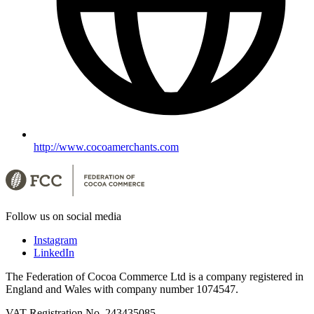
http://www.cocoamerchants.com
Follow us on social media
Instagram
LinkedIn
The Federation of Cocoa Commerce Ltd is a company registered in
England and Wales with company number 1074547.
VAT Registration No. 243435085.