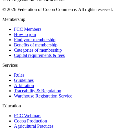
© 2026 Federation of Cocoa Commerce. All rights reserved.
Membership
FCC Members
How to join
Find your membership
Benefits of membership
Categories of membership
Capital requirements & fees
Services
Rules
Guidelines
Arbitration
Traceability & Regulation
Warehouse Registration Service
Education
FCC Webinars
Cocoa Production
Agricultural Practices