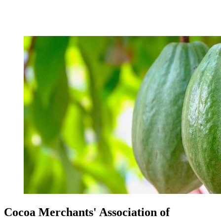
Cocoa Merchants' Association of