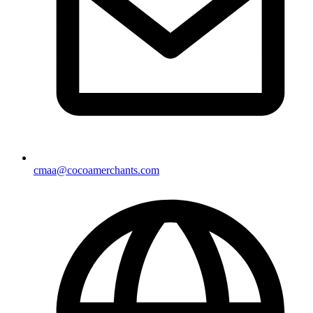
cmaa@cocoamerchants.com