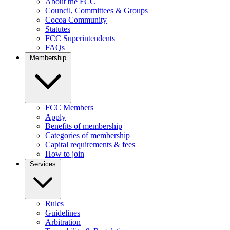
About the FCC
Council, Committees & Groups
Cocoa Community
Statutes
FCC Superintendents
FAQs
Membership
FCC Members
Apply
Benefits of membership
Categories of membership
Capital requirements & fees
How to join
Services
Rules
Guidelines
Arbitration