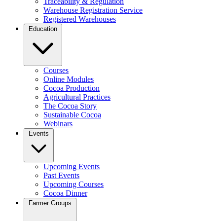
Traceability & Regulation
Warehouse Registration Service
Registered Warehouses
Education
Courses
Online Modules
Cocoa Production
Agricultural Practices
The Cocoa Story
Sustainable Cocoa
Webinars
Events
Upcoming Events
Past Events
Upcoming Courses
Cocoa Dinner
Farmer Groups