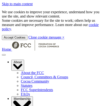
Skip to main content
We use cookies to improve your experience, understand how you
use the site, and show relevant content.
Some cookies are necessary for the site to work; others help us
measure and improve performance. Learn more about our
cookie
policy
.
Close cookie message
×
Accept Cookies
Home
About
About the FCC
Council, Committees & Groups
Cocoa Community
Statutes
FCC Superintendents
FAQs
Membership