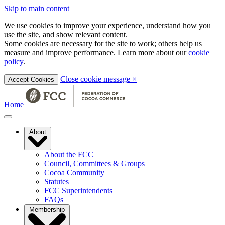
Skip to main content
We use cookies to improve your experience, understand how you
use the site, and show relevant content.
Some cookies are necessary for the site to work; others help us
measure and improve performance. Learn more about our
cookie
policy
.
Close cookie message
×
Accept Cookies
Home
About
About the FCC
Council, Committees & Groups
Cocoa Community
Statutes
FCC Superintendents
FAQs
Membership