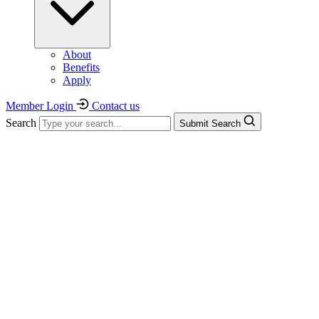
About
Benefits
Apply
Member Login
Contact us
Search
Submit Search