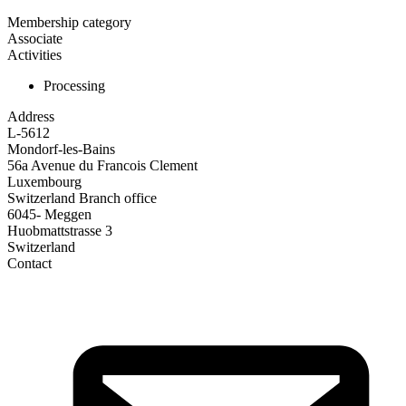
Membership category
Associate
Activities
Processing
Address
L-5612
Mondorf-les-Bains
56a Avenue du Francois Clement
Luxembourg
Switzerland Branch office
6045- Meggen
Huobmattstrasse 3
Switzerland
Contact