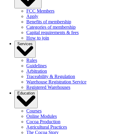
FCC Members
Apply
Benefits of membership
Categories of membership
Capital requirements & fees
How to join
Services
Rules
Guidelines
Arbitration
Traceability & Regulation
Warehouse Registration Service
Registered Warehouses
Education
Courses
Online Modules
Cocoa Production
Agricultural Practices
The Cocoa Story