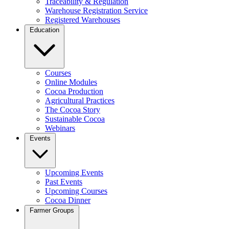
Traceability & Regulation
Warehouse Registration Service
Registered Warehouses
Education
Courses
Online Modules
Cocoa Production
Agricultural Practices
The Cocoa Story
Sustainable Cocoa
Webinars
Events
Upcoming Events
Past Events
Upcoming Courses
Cocoa Dinner
Farmer Groups