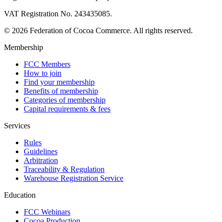
VAT Registration No. 243435085.
© 2026 Federation of Cocoa Commerce. All rights reserved.
Membership
FCC Members
How to join
Find your membership
Benefits of membership
Categories of membership
Capital requirements & fees
Services
Rules
Guidelines
Arbitration
Traceability & Regulation
Warehouse Registration Service
Education
FCC Webinars
Cocoa Production