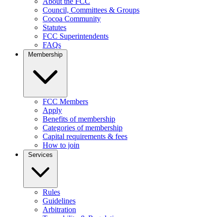
About the FCC
Council, Committees & Groups
Cocoa Community
Statutes
FCC Superintendents
FAQs
Membership
FCC Members
Apply
Benefits of membership
Categories of membership
Capital requirements & fees
How to join
Services
Rules
Guidelines
Arbitration