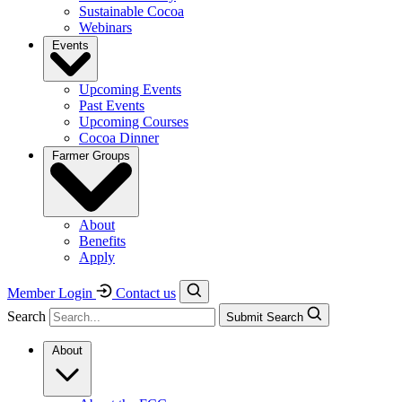
Sustainable Cocoa
Webinars
Events
Upcoming Events
Past Events
Upcoming Courses
Cocoa Dinner
Farmer Groups
About
Benefits
Apply
Member Login
Contact us
Search
Submit Search
About