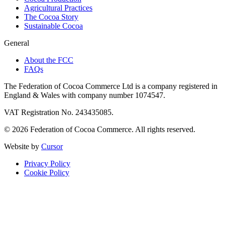
Agricultural Practices
The Cocoa Story
Sustainable Cocoa
General
About the FCC
FAQs
The Federation of Cocoa Commerce Ltd is a company registered in
England & Wales with company number 1074547.
VAT Registration No. 243435085.
© 2026 Federation of Cocoa Commerce. All rights reserved.
Website by
Cursor
Privacy Policy
Cookie Policy