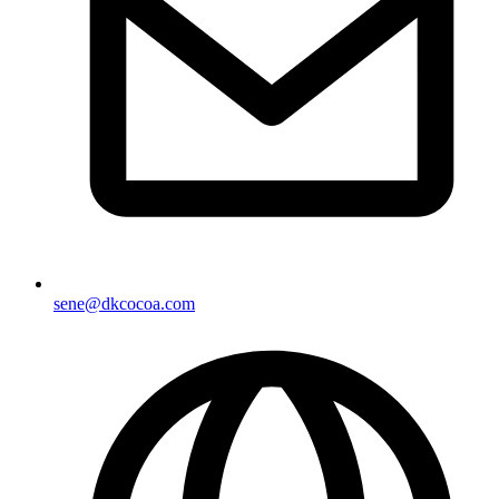
sene@dkcocoa.com