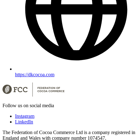
https://dkcocoa.com
Follow us on social media
Instagram
LinkedIn
The Federation of Cocoa Commerce Ltd is a company registered in
England and Wales with company number 1074547.