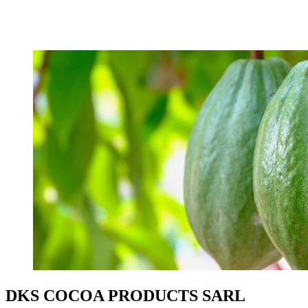
DKS COCOA PRODUCTS SARL