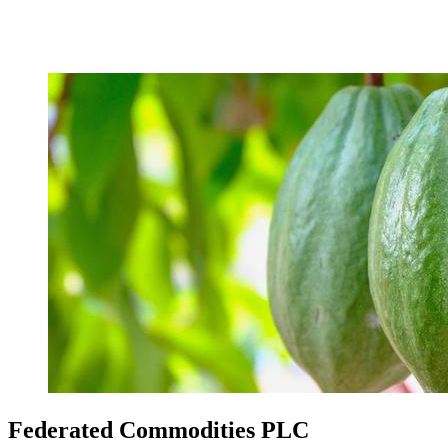
Federated Commodities PLC