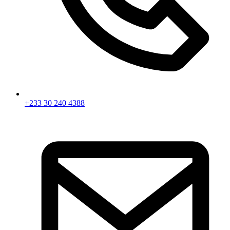
+233 30 240 4388