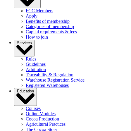
FCC Members
Apply
Benefits of membership
Categories of membership
Capital requirements & fees
How to join
Services
Rules
Guidelines
Arbitration
Traceability & Regulation
Warehouse Registration Service
Registered Warehouses
Education
Courses
Online Modules
Cocoa Production
Agricultural Practices
The Cocoa Story