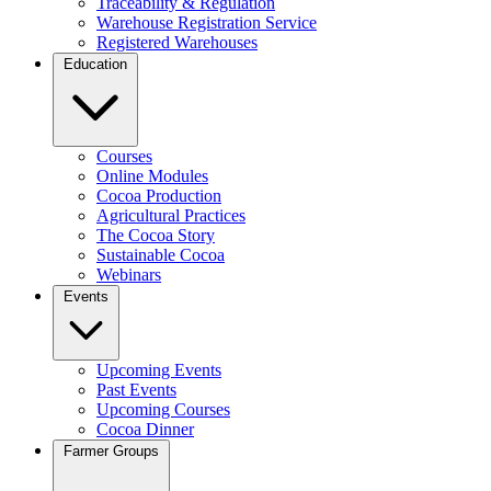
Traceability & Regulation
Warehouse Registration Service
Registered Warehouses
Education
Courses
Online Modules
Cocoa Production
Agricultural Practices
The Cocoa Story
Sustainable Cocoa
Webinars
Events
Upcoming Events
Past Events
Upcoming Courses
Cocoa Dinner
Farmer Groups