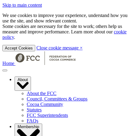
Skip to main content
We use cookies to improve your experience, understand how you
use the site, and show relevant content.
Some cookies are necessary for the site to work; others help us
measure and improve performance. Learn more about our
cookie
policy
.
Close cookie message
×
Accept Cookies
Home
About
About the FCC
Council, Committees & Groups
Cocoa Community
Statutes
FCC Superintendents
FAQs
Membership