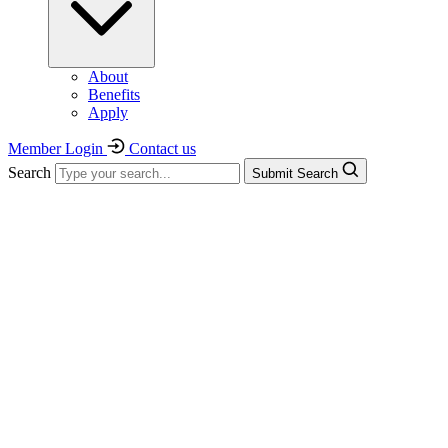
About
Benefits
Apply
Member Login
Contact us
Search
Submit Search