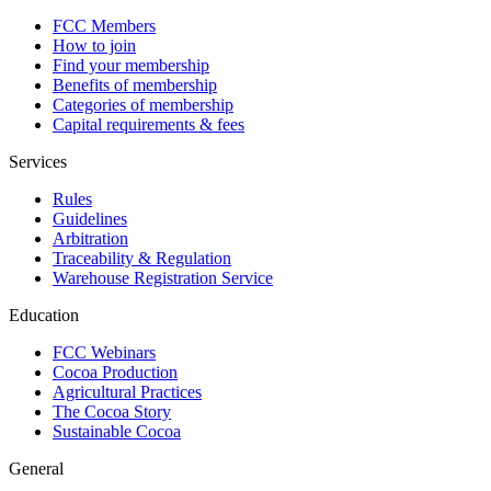
FCC Members
How to join
Find your membership
Benefits of membership
Categories of membership
Capital requirements & fees
Services
Rules
Guidelines
Arbitration
Traceability & Regulation
Warehouse Registration Service
Education
FCC Webinars
Cocoa Production
Agricultural Practices
The Cocoa Story
Sustainable Cocoa
General