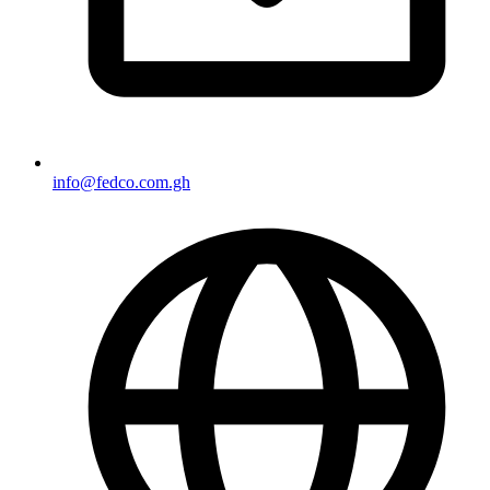
info@fedco.com.gh