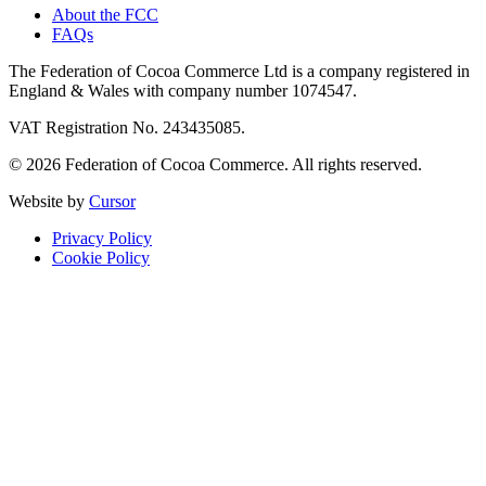
About the FCC
FAQs
The Federation of Cocoa Commerce Ltd is a company registered in
England & Wales with company number 1074547.
VAT Registration No. 243435085.
© 2026 Federation of Cocoa Commerce. All rights reserved.
Website by
Cursor
Privacy Policy
Cookie Policy