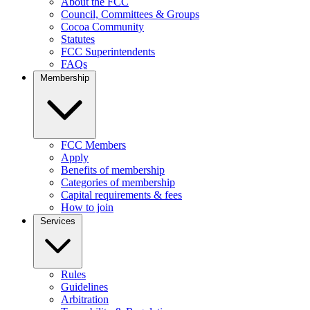
About the FCC
Council, Committees & Groups
Cocoa Community
Statutes
FCC Superintendents
FAQs
Membership
FCC Members
Apply
Benefits of membership
Categories of membership
Capital requirements & fees
How to join
Services
Rules
Guidelines
Arbitration