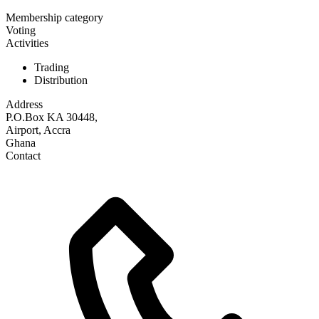
Membership category
Voting
Activities
Trading
Distribution
Address
P.O.Box KA 30448,
Airport, Accra
Ghana
Contact