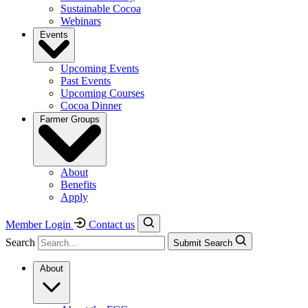
Sustainable Cocoa
Webinars
Events
Upcoming Events
Past Events
Upcoming Courses
Cocoa Dinner
Farmer Groups
About
Benefits
Apply
Member Login
Contact us
Search
Submit Search
About