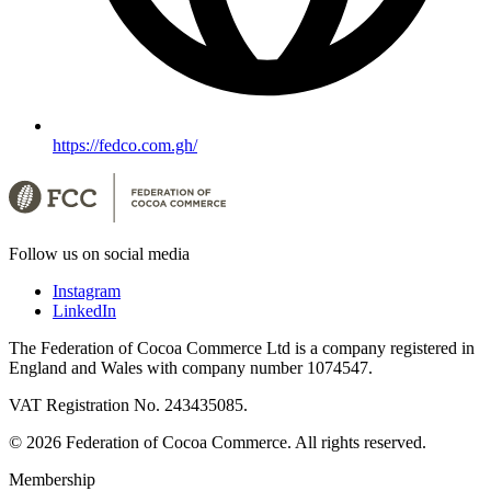
https://fedco.com.gh/
Follow us on social media
Instagram
LinkedIn
The Federation of Cocoa Commerce Ltd is a company registered in
England and Wales with company number 1074547.
VAT Registration No. 243435085.
© 2026 Federation of Cocoa Commerce. All rights reserved.
Membership