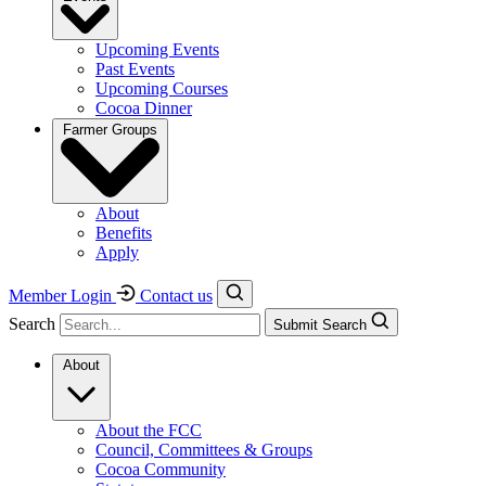
Upcoming Events
Past Events
Upcoming Courses
Cocoa Dinner
Farmer Groups
About
Benefits
Apply
Member Login
Contact us
Search
Submit Search
About
About the FCC
Council, Committees & Groups
Cocoa Community