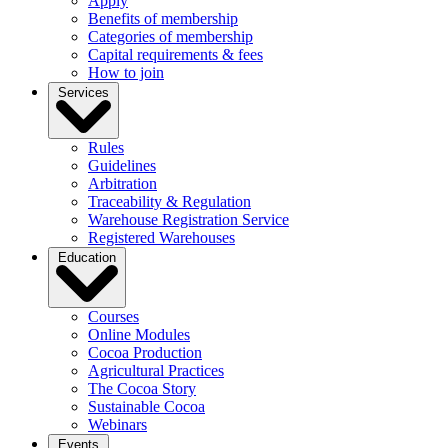
Apply
Benefits of membership
Categories of membership
Capital requirements & fees
How to join
Services
Rules
Guidelines
Arbitration
Traceability & Regulation
Warehouse Registration Service
Registered Warehouses
Education
Courses
Online Modules
Cocoa Production
Agricultural Practices
The Cocoa Story
Sustainable Cocoa
Webinars
Events