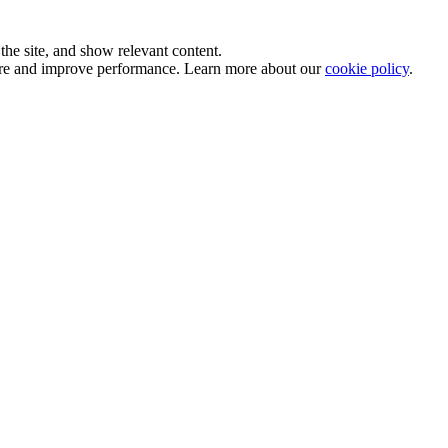
he site, and show relevant content.
sure and improve performance. Learn more about our
cookie policy
.