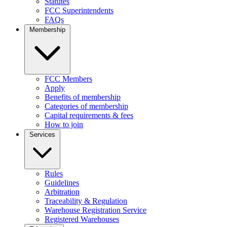
Statutes
FCC Superintendents
FAQs
Membership
FCC Members
Apply
Benefits of membership
Categories of membership
Capital requirements & fees
How to join
Services
Rules
Guidelines
Arbitration
Traceability & Regulation
Warehouse Registration Service
Registered Warehouses