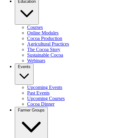
Education
Courses
Online Modules
Cocoa Production
Agricultural Practices
The Cocoa Story
Sustainable Cocoa
Webinars
Events
Upcoming Events
Past Events
Upcoming Courses
Cocoa Dinner
Farmer Groups