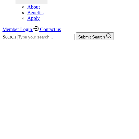
About
Benefits
Apply
Member Login
Contact us
Search
Submit Search