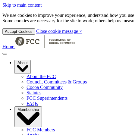
Skip to main content
We use cookies to improve your experience, understand how you use t
Some cookies are necessary for the site to work; others help us mea
Close cookie message
×
Accept Cookies
Home
About
About the FCC
Council, Committees & Groups
Cocoa Community
Statutes
FCC Superintendents
FAQs
Membership
FCC Members