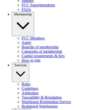
Statutes
FCC Superintendents
FAQs
Membership
FCC Members
Apply
Benefits of membership
Categories of membership
Capital requirements & fees
How to join
Services
Rules
Guidelines
Arbitration
Traceability & Regulation
Warehouse Registration Service
Registered Warehouses