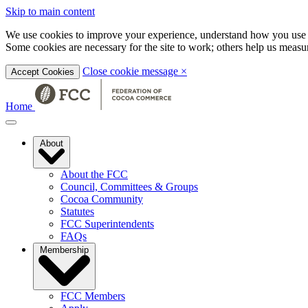
Skip to main content
We use cookies to improve your experience, understand how you use t
Some cookies are necessary for the site to work; others help us mea
Close cookie message
×
Accept Cookies
Home
About
About the FCC
Council, Committees & Groups
Cocoa Community
Statutes
FCC Superintendents
FAQs
Membership
FCC Members