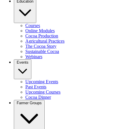
Education
Courses
Online Modules
Cocoa Production
Agricultural Practices
The Cocoa Story
Sustainable Cocoa
Webinars
Events
Upcoming Events
Past Events
Upcoming Courses
Cocoa Dinner
Farmer Groups