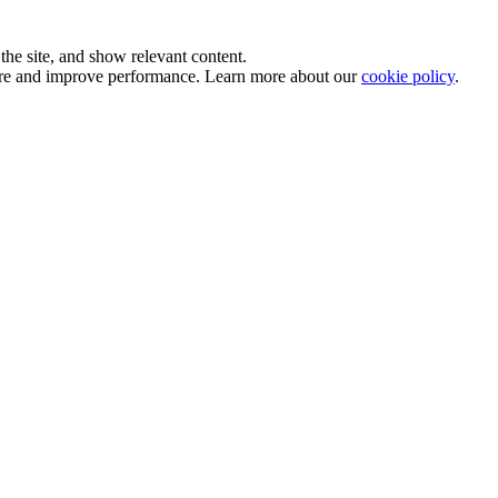
he site, and show relevant content.
sure and improve performance. Learn more about our
cookie policy
.