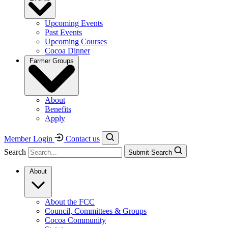
Upcoming Events
Past Events
Upcoming Courses
Cocoa Dinner
Farmer Groups
About
Benefits
Apply
Member Login
Contact us
Search
Submit Search
About
About the FCC
Council, Committees & Groups
Cocoa Community