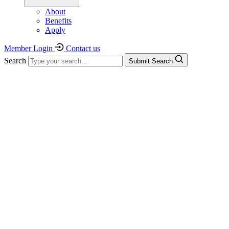
About
Benefits
Apply
Member Login
Contact us
Search
Submit Search