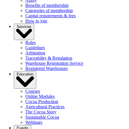
Apply
Benefits of membership
Categories of membership
Capital requirements & fees
How to join
Services
Rules
Guidelines
Arbitration
Traceability & Regulation
Warehouse Registration Service
Registered Warehouses
Education
Courses
Online Modules
Cocoa Production
Agricultural Practices
The Cocoa Story
Sustainable Cocoa
Webinars
Events