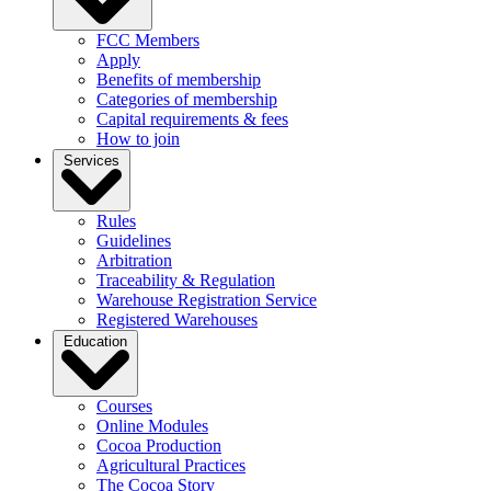
FCC Members
Apply
Benefits of membership
Categories of membership
Capital requirements & fees
How to join
Services
Rules
Guidelines
Arbitration
Traceability & Regulation
Warehouse Registration Service
Registered Warehouses
Education
Courses
Online Modules
Cocoa Production
Agricultural Practices
The Cocoa Story