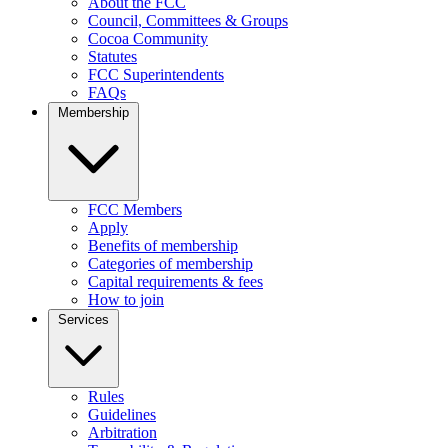
About the FCC
Council, Committees & Groups
Cocoa Community
Statutes
FCC Superintendents
FAQs
Membership
FCC Members
Apply
Benefits of membership
Categories of membership
Capital requirements & fees
How to join
Services
Rules
Guidelines
Arbitration