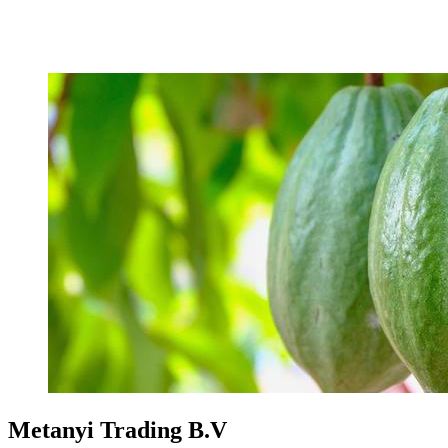
Metanyi Trading B.V