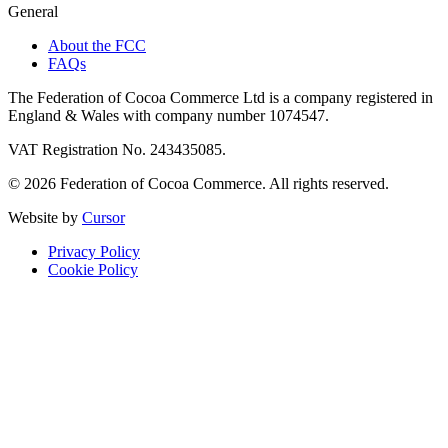
General
About the FCC
FAQs
The Federation of Cocoa Commerce Ltd is a company registered in
England & Wales with company number 1074547.
VAT Registration No. 243435085.
© 2026 Federation of Cocoa Commerce. All rights reserved.
Website by
Cursor
Privacy Policy
Cookie Policy