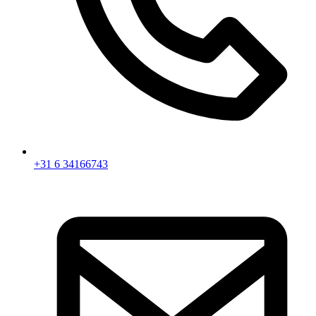
+31 6 34166743