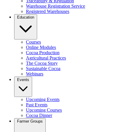
Traceability & Regulation
Warehouse Registration Service
Registered Warehouses
Education
Courses
Online Modules
Cocoa Production
Agricultural Practices
The Cocoa Story
Sustainable Cocoa
Webinars
Events
Upcoming Events
Past Events
Upcoming Courses
Cocoa Dinner
Farmer Groups