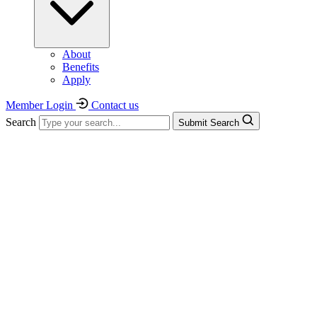
About
Benefits
Apply
Member Login
Contact us
Search
Submit Search