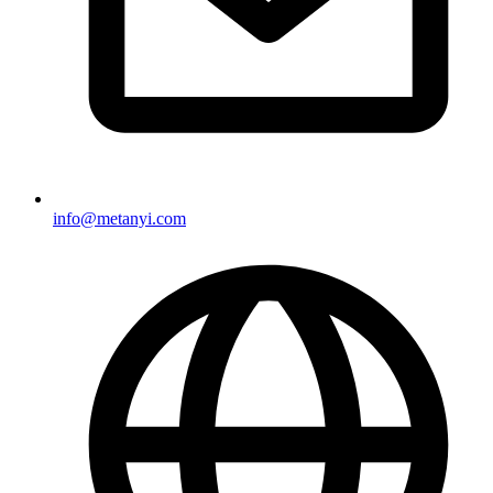
info@metanyi.com