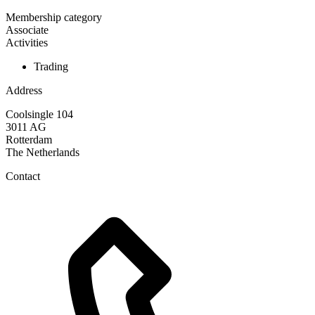
Membership category
Associate
Activities
Trading
Address
Coolsingle 104
3011 AG
Rotterdam
The Netherlands
Contact