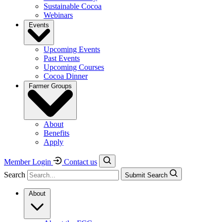
Sustainable Cocoa
Webinars
Events
Upcoming Events
Past Events
Upcoming Courses
Cocoa Dinner
Farmer Groups
About
Benefits
Apply
Member Login
Contact us
Search
Submit Search
About