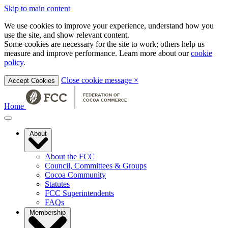
Skip to main content
We use cookies to improve your experience, understand how you
use the site, and show relevant content.
Some cookies are necessary for the site to work; others help us
measure and improve performance. Learn more about our
cookie
policy
.
Close cookie message
×
Accept Cookies
Home
About
About the FCC
Council, Committees & Groups
Cocoa Community
Statutes
FCC Superintendents
FAQs
Membership