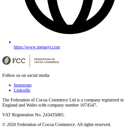
https://www.metanyi.com
Follow us on social media
Instagram
LinkedIn
The Federation of Cocoa Commerce Ltd is a company registered in
England and Wales with company number 1074547.
VAT Registration No. 243435085.
© 2026 Federation of Cocoa Commerce. All rights reserved.