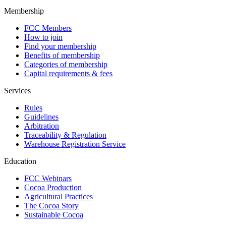
Membership
FCC Members
How to join
Find your membership
Benefits of membership
Categories of membership
Capital requirements & fees
Services
Rules
Guidelines
Arbitration
Traceability & Regulation
Warehouse Registration Service
Education
FCC Webinars
Cocoa Production
Agricultural Practices
The Cocoa Story
Sustainable Cocoa