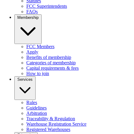
Statutes
FCC Superintendents
FAQs
Membership
FCC Members
Apply
Benefits of membership
Categories of membership
Capital requirements & fees
How to join
Services
Rules
Guidelines
Arbitration
Traceability & Regulation
Warehouse Registration Service
Registered Warehouses