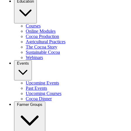
Education
Courses
Online Modules
Cocoa Production
Agricultural Practices
The Cocoa Story
Sustainable Cocoa
Webinars
Events
Upcoming Events
Past Events
Upcoming Courses
Cocoa Dinner
Farmer Groups