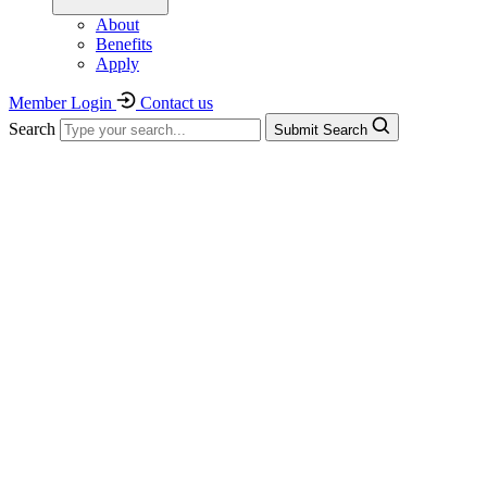
About
Benefits
Apply
Member Login
Contact us
Search
Submit Search