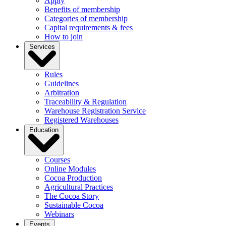
Apply
Benefits of membership
Categories of membership
Capital requirements & fees
How to join
Services
Rules
Guidelines
Arbitration
Traceability & Regulation
Warehouse Registration Service
Registered Warehouses
Education
Courses
Online Modules
Cocoa Production
Agricultural Practices
The Cocoa Story
Sustainable Cocoa
Webinars
Events