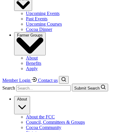
Upcoming Events
Past Events
Upcoming Courses
Cocoa Dinner
Farmer Groups
About
Benefits
Apply
Member Login
Contact us
Search
Submit Search
About
About the FCC
Council, Committees & Groups
Cocoa Community