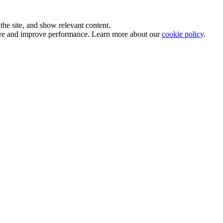
he site, and show relevant content.
sure and improve performance. Learn more about our
cookie policy
.