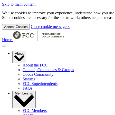
Skip to main content
We use cookies to improve your experience, understand how you use t
Some cookies are necessary for the site to work; others help us mea
Close cookie message
×
Accept Cookies
Home
About
About the FCC
Council, Committees & Groups
Cocoa Community
Statutes
FCC Superintendents
FAQs
Membership
FCC Members