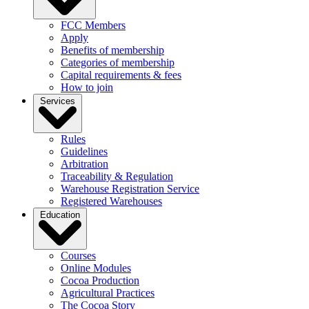
FCC Members
Apply
Benefits of membership
Categories of membership
Capital requirements & fees
How to join
Services
Rules
Guidelines
Arbitration
Traceability & Regulation
Warehouse Registration Service
Registered Warehouses
Education
Courses
Online Modules
Cocoa Production
Agricultural Practices
The Cocoa Story