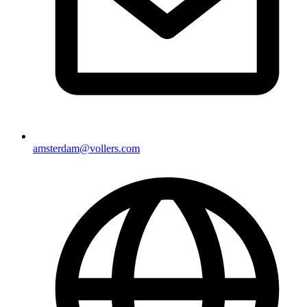
amsterdam@vollers.com