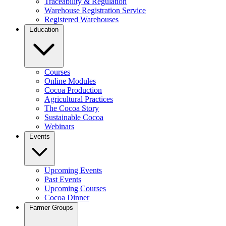
Traceability & Regulation
Warehouse Registration Service
Registered Warehouses
Education
Courses
Online Modules
Cocoa Production
Agricultural Practices
The Cocoa Story
Sustainable Cocoa
Webinars
Events
Upcoming Events
Past Events
Upcoming Courses
Cocoa Dinner
Farmer Groups