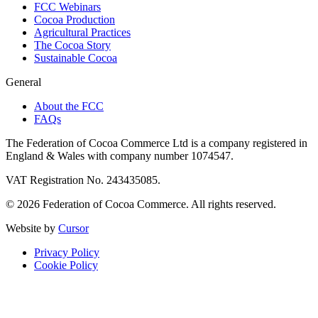
FCC Webinars
Cocoa Production
Agricultural Practices
The Cocoa Story
Sustainable Cocoa
General
About the FCC
FAQs
The Federation of Cocoa Commerce Ltd is a company registered in
England & Wales with company number 1074547.
VAT Registration No. 243435085.
© 2026 Federation of Cocoa Commerce. All rights reserved.
Website by
Cursor
Privacy Policy
Cookie Policy