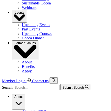
Sustainable Cocoa
Webinars
Events
Upcoming Events
Past Events
Upcoming Courses
Cocoa Dinner
Farmer Groups
About
Benefits
Apply
Member Login
Contact us
Search
Submit Search
About