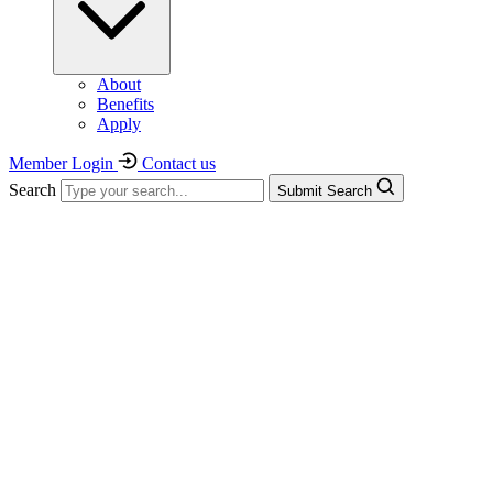
About
Benefits
Apply
Member Login
Contact us
Search
Submit Search