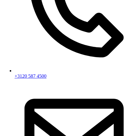
+3120 587 4500