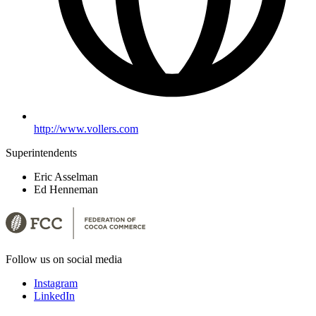
http://www.vollers.com
Superintendents
Eric Asselman
Ed Henneman
Follow us on social media
Instagram
LinkedIn