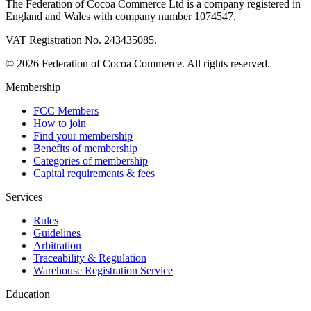
The Federation of Cocoa Commerce Ltd is a company registered in
England and Wales with company number 1074547.
VAT Registration No. 243435085.
© 2026 Federation of Cocoa Commerce. All rights reserved.
Membership
FCC Members
How to join
Find your membership
Benefits of membership
Categories of membership
Capital requirements & fees
Services
Rules
Guidelines
Arbitration
Traceability & Regulation
Warehouse Registration Service
Education