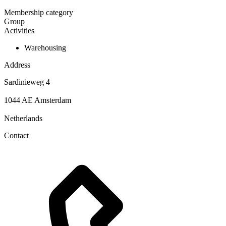
Membership category
Group
Activities
Warehousing
Address
Sardinieweg 4
1044 AE Amsterdam
Netherlands
Contact