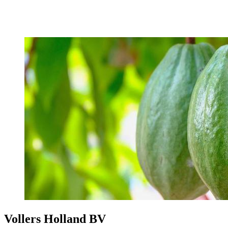
Vollers Holland BV