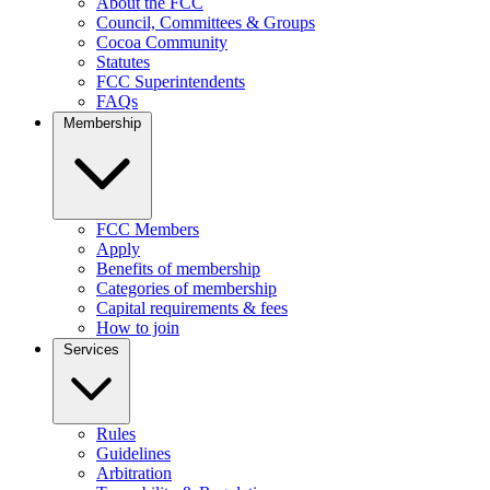
About the FCC
Council, Committees & Groups
Cocoa Community
Statutes
FCC Superintendents
FAQs
Membership
FCC Members
Apply
Benefits of membership
Categories of membership
Capital requirements & fees
How to join
Services
Rules
Guidelines
Arbitration