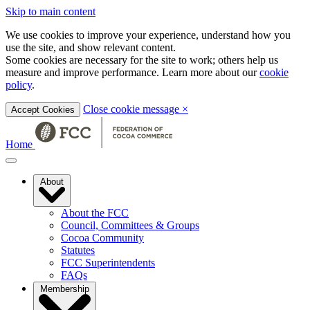
Skip to main content
We use cookies to improve your experience, understand how you
use the site, and show relevant content.
Some cookies are necessary for the site to work; others help us
measure and improve performance. Learn more about our
cookie
policy
.
Close cookie message
×
Accept Cookies
Home
About
About the FCC
Council, Committees & Groups
Cocoa Community
Statutes
FCC Superintendents
FAQs
Membership