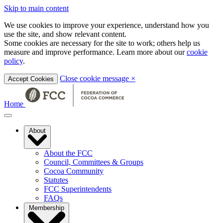
Skip to main content
We use cookies to improve your experience, understand how you
use the site, and show relevant content.
Some cookies are necessary for the site to work; others help us
measure and improve performance. Learn more about our
cookie
policy
.
Close cookie message
×
Accept Cookies
Home
About
About the FCC
Council, Committees & Groups
Cocoa Community
Statutes
FCC Superintendents
FAQs
Membership