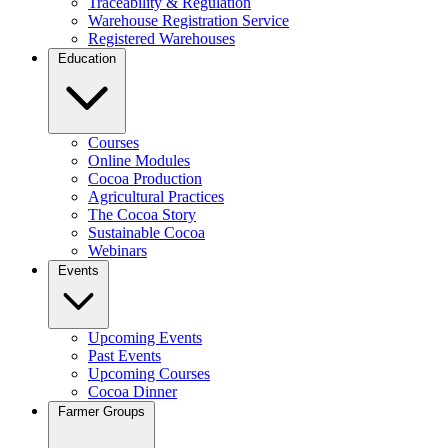
Traceability & Regulation
Warehouse Registration Service
Registered Warehouses
Education
Courses
Online Modules
Cocoa Production
Agricultural Practices
The Cocoa Story
Sustainable Cocoa
Webinars
Events
Upcoming Events
Past Events
Upcoming Courses
Cocoa Dinner
Farmer Groups