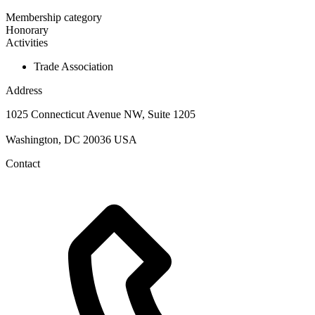
Membership category
Honorary
Activities
Trade Association
Address
1025 Connecticut Avenue NW, Suite 1205
Washington, DC 20036 USA
Contact