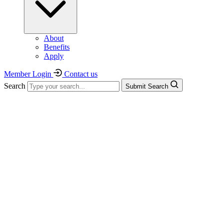
About
Benefits
Apply
Member Login
Contact us
Search
Submit Search