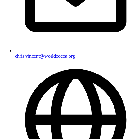
chris.vincent@worldcocoa.org