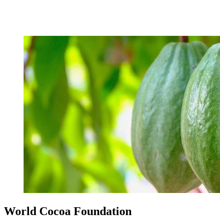
World Cocoa Foundation