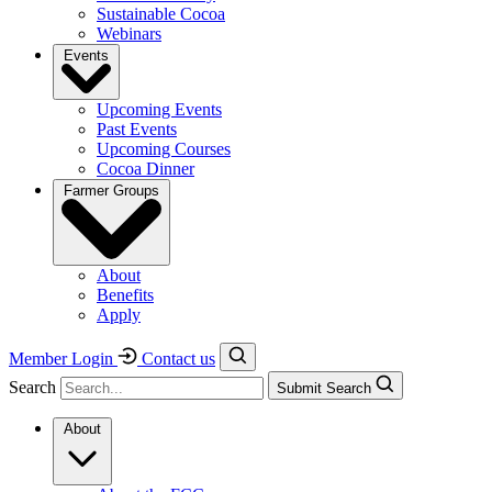
Sustainable Cocoa
Webinars
Events
Upcoming Events
Past Events
Upcoming Courses
Cocoa Dinner
Farmer Groups
About
Benefits
Apply
Member Login
Contact us
Search
Submit Search
About