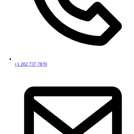
+1 202 737 7870