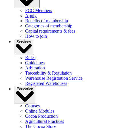
FCC Members
Apply
Benefits of membership
Categories of membership
Capital requirements & fees
How to join
Services
Rules
Guidelines
Arbitration
Traceability & Regulation
Warehouse Registration Service
Registered Warehouses
Education
Courses
Online Modules
Cocoa Production
Agricultural Practices
The Cocoa Story