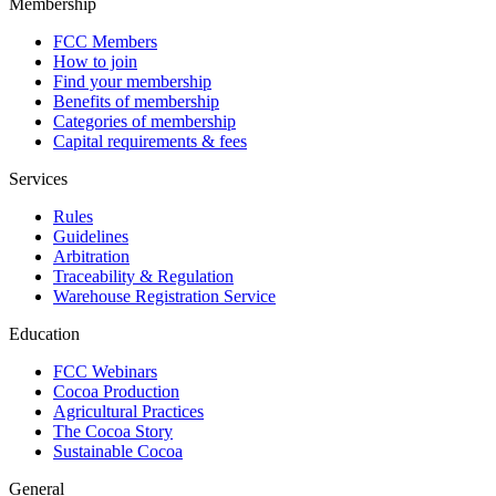
Membership
FCC Members
How to join
Find your membership
Benefits of membership
Categories of membership
Capital requirements & fees
Services
Rules
Guidelines
Arbitration
Traceability & Regulation
Warehouse Registration Service
Education
FCC Webinars
Cocoa Production
Agricultural Practices
The Cocoa Story
Sustainable Cocoa
General