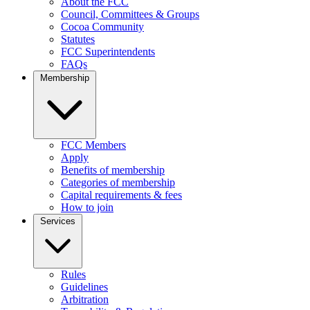
About the FCC
Council, Committees & Groups
Cocoa Community
Statutes
FCC Superintendents
FAQs
Membership
FCC Members
Apply
Benefits of membership
Categories of membership
Capital requirements & fees
How to join
Services
Rules
Guidelines
Arbitration