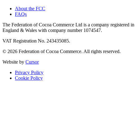
About the FCC
FAQs
The Federation of Cocoa Commerce Ltd is a company registered in
England & Wales with company number 1074547.
VAT Registration No. 243435085.
© 2026 Federation of Cocoa Commerce. All rights reserved.
Website by
Cursor
Privacy Policy
Cookie Policy