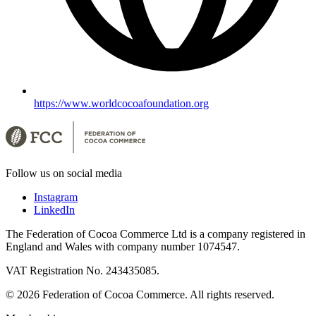
https://www.worldcocoafoundation.org
Follow us on social media
Instagram
LinkedIn
The Federation of Cocoa Commerce Ltd is a company registered in
England and Wales with company number 1074547.
VAT Registration No. 243435085.
© 2026 Federation of Cocoa Commerce. All rights reserved.