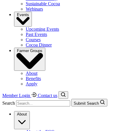
Sustainable Cocoa
Webinars
Events
Upcoming Events
Past Events
Courses
Cocoa Dinner
Farmer Groups
About
Benefits
Apply
Member Login
Contact us
Search
Submit Search
About