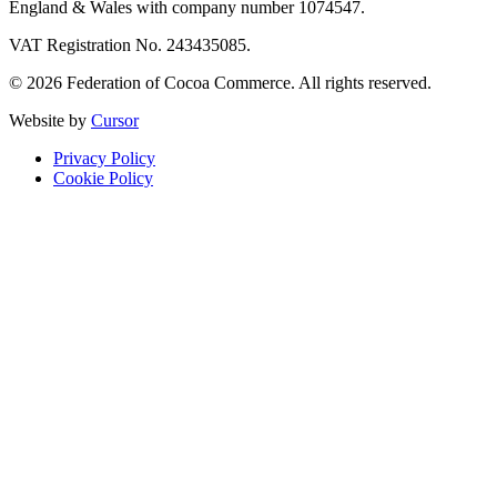
England & Wales with company number 1074547.
VAT Registration No. 243435085.
© 2026 Federation of Cocoa Commerce. All rights reserved.
Website by
Cursor
Privacy Policy
Cookie Policy