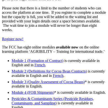
Please note that there is a limit to the number of students who can
access the platform at one time. If you register to complete a module
but the capacity is full, you will be added to the waiting list and
provided with your login details once a space becomes available.
The wait time to join a module will never be longer than eight
weeks.
Register now!
The FCC has eight online modules
available now
on the online
learning platform ‘AGRIBILITY – Training for international trade.’
Module 1 (Formation of Contract)
is currently available in
English and in
French
.
Module 2 (Definitions for Cocoa Bean Contracts)
is currently
available in English and in
French
.
Module 3 (Quality Assessment of Cocoa Beans)
* is currently
available in English.
Module 4 (FOB Shipments)
* is currently available in English.
Pesticides & Contaminants Series (Pesticide Residues,
Contaminants, and Sampling)
is currently available in
English.