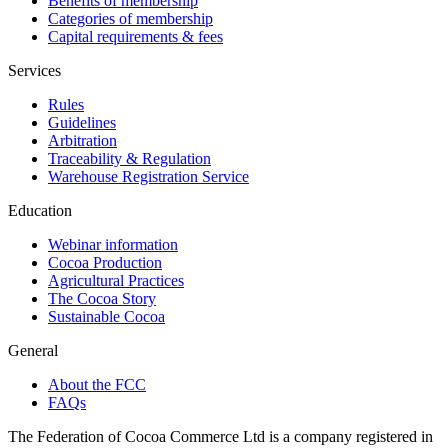
Benefits of membership
Categories of membership
Capital requirements & fees
Services
Rules
Guidelines
Arbitration
Traceability & Regulation
Warehouse Registration Service
Education
Webinar information
Cocoa Production
Agricultural Practices
The Cocoa Story
Sustainable Cocoa
General
About the FCC
FAQs
The Federation of Cocoa Commerce Ltd is a company registered in