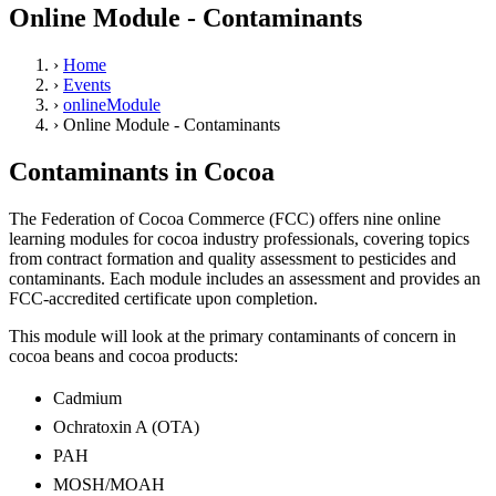
Online Module - Contaminants
›
Home
›
Events
›
onlineModule
›
Online Module - Contaminants
Contaminants in Cocoa
The Federation of Cocoa Commerce (FCC) offers nine online
learning modules for cocoa industry professionals, covering topics
from contract formation and quality assessment to pesticides and
contaminants. Each module includes an assessment and provides an
FCC-accredited certificate upon completion.
This module will look at the primary contaminants of concern in
cocoa beans and cocoa products:
Cadmium
Ochratoxin A (OTA)
PAH
MOSH/MOAH