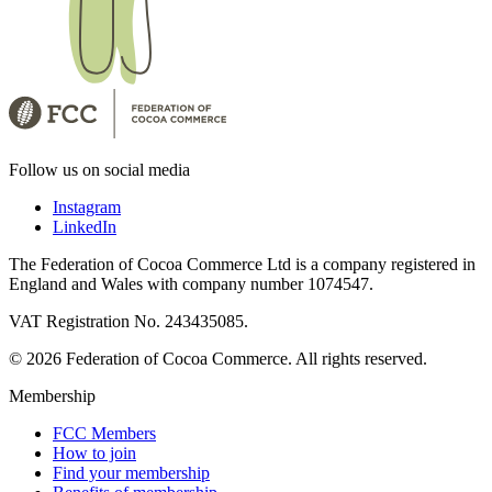
Follow us on social media
Instagram
LinkedIn
The Federation of Cocoa Commerce Ltd is a company registered in
England and Wales with company number 1074547.
VAT Registration No. 243435085.
© 2026 Federation of Cocoa Commerce. All rights reserved.
Membership
FCC Members
How to join
Find your membership