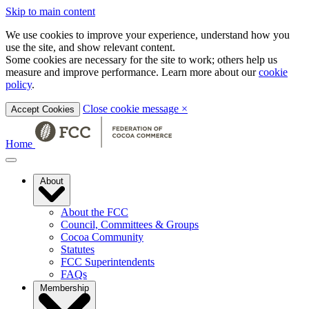
Skip to main content
We use cookies to improve your experience, understand how you
use the site, and show relevant content.
Some cookies are necessary for the site to work; others help us
measure and improve performance. Learn more about our
cookie
policy
.
Close cookie message
×
Accept Cookies
Home
About
About the FCC
Council, Committees & Groups
Cocoa Community
Statutes
FCC Superintendents
FAQs
Membership