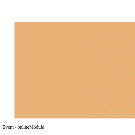
Event - onlineModule