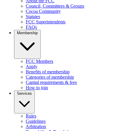
About the FCC
Council, Committees & Groups
Cocoa Community
Statutes
FCC Superintendents
FAQs
Membership
FCC Members
Apply
Benefits of membership
Categories of membership
Capital requirements & fees
How to join
Services
Rules
Guidelines
Arbitration