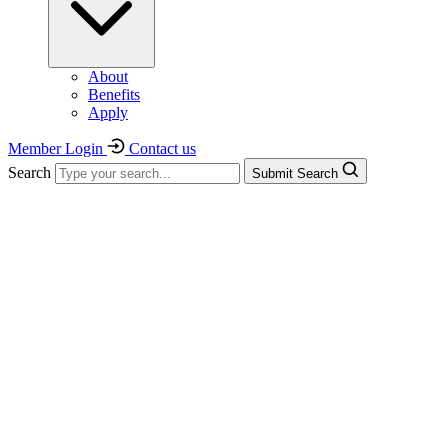
About
Benefits
Apply
Member Login
Contact us
Search
Submit Search