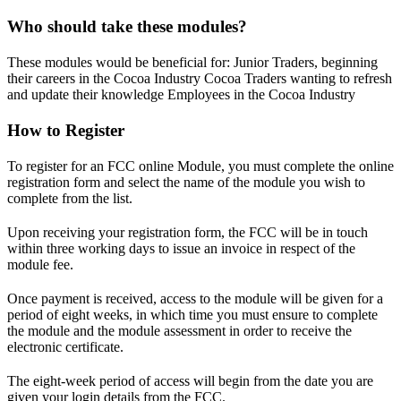
Who should take these modules?
These modules would be beneficial for: Junior Traders, beginning
their careers in the Cocoa Industry Cocoa Traders wanting to refresh
and update their knowledge Employees in the Cocoa Industry
How to Register
To register for an FCC online Module, you must complete the online
registration form and select the name of the module you wish to
complete from the list.
Upon receiving your registration form, the FCC will be in touch
within three working days to issue an invoice in respect of the
module fee.
Once payment is received, access to the module will be given for a
period of eight weeks, in which time you must ensure to complete
the module and the module assessment in order to receive the
electronic certificate.
The eight-week period of access will begin from the date you are
given your login details from the FCC.