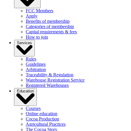
FCC Members
Apply
Benefits of membership
Categories of membership
Capital requirements & fees
How to join
Services
Rules
Guidelines
Arbitration
Traceability & Regulation
Warehouse Registration Service
Registered Warehouses
Education
Courses
Online education
Cocoa Production
Agricultural Practices
The Cocoa Story