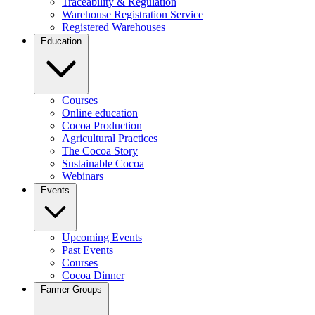
Traceability & Regulation
Warehouse Registration Service
Registered Warehouses
Education
Courses
Online education
Cocoa Production
Agricultural Practices
The Cocoa Story
Sustainable Cocoa
Webinars
Events
Upcoming Events
Past Events
Courses
Cocoa Dinner
Farmer Groups