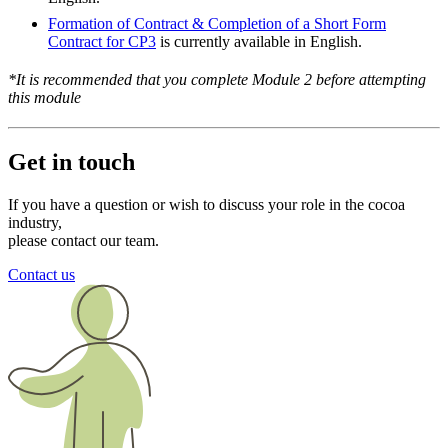
Formation of Contract & Completion of a Short Form
Contract for CP3
is currently available in English.
*It is recommended that you complete Module 2 before attempting
this module
Get in touch
If you have a question or wish to discuss your role in the cocoa
industry,
please contact our team.
Contact us